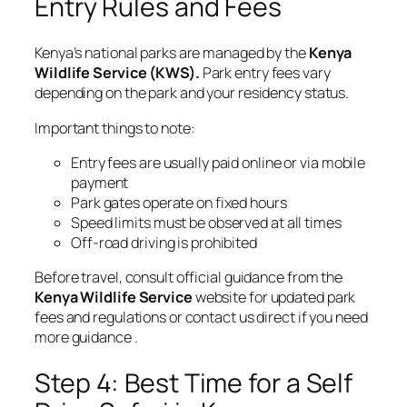
Entry Rules and Fees
Kenya’s national parks are managed by the
Kenya
Wildlife Service (KWS)
.
Park entry fees vary
depending on the park and your residency status.
Important things to note:
Entry fees are usually paid online or via mobile
payment
Park gates operate on fixed hours
Speed limits must be observed at all times
Off-road driving is prohibited
Before travel, consult official guidance from the
Kenya Wildlife Service
website for updated park
fees and regulations or contact us direct if you need
more guidance .
Step 4: Best Time for a Self