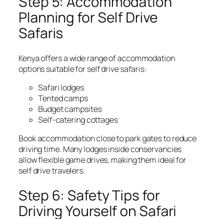
Step 5: Accommodation
Planning for Self Drive
Safaris
Kenya offers a wide range of accommodation
options suitable for self drive safaris:
Safari lodges
Tented camps
Budget campsites
Self-catering cottages
Book accommodation close to park gates to reduce
driving time. Many lodges inside conservancies
allow flexible game drives, making them ideal for
self drive travelers.
Step 6: Safety Tips for
Driving Yourself on Safari