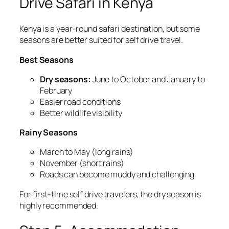
Drive Safari in Kenya
Kenya is a year-round safari destination, but some
seasons are better suited for self drive travel.
Best Seasons
Dry seasons:
June to October and January to
February
Easier road conditions
Better wildlife visibility
Rainy Seasons
March to May (long rains)
November (short rains)
Roads can become muddy and challenging
For first-time self drive travelers, the dry season is
highly recommended.