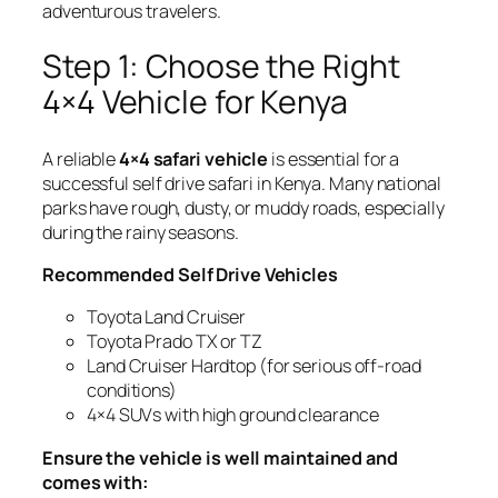
adventurous travelers.
Step 1: Choose the Right
4×4 Vehicle for Kenya
A reliable
4×4 safari vehicle
is essential for a
successful self drive safari in Kenya. Many national
parks have rough, dusty, or muddy roads, especially
during the rainy seasons.
Recommended Self Drive Vehicles
Toyota Land Cruiser
Toyota Prado TX or TZ
Land Cruiser Hardtop (for serious off-road
conditions)
4×4 SUVs with high ground clearance
Ensure the vehicle is well maintained and
comes with: