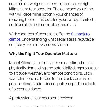
decision outweighs all others: choosing the right
Kilimanjaro tour operator. The company you climb
with will determine not only your chances of
reaching the summit but also your safety, comfort,
and overall experience on the mountain.
With hundreds of operators offering
Kilimanjaro
climbs
, understanding what separates a reputable
company from a risky one is critical.
Why the Right Tour Operator Matters
Mount Kilimanjaro is not a technical climb, but it is
physically demanding and potentially dangerous due
to altitude, weather, and remote conditions. Each
year, climbers are forced to turn back because of
poor acclimatization, inadequate support, or a lack
of proper guidance.
A professional tour operator provides: