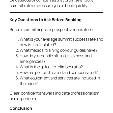
summit rate or pressure you to book quickly.
Key Questions to Ask Before Booking
Before committing, ask prospective operators:
What is your average summit success rate and
how is it calculated?
What medical training do your guides have?
How do you handle altitude sickness and
emergencies?
What is the guide-to-climber ratio?
How are porters treated and compensated?
What equipment and services are included in
the price?
Clear, confident answers indicate professionalism
and experience.
Conclusion