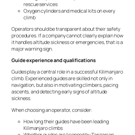
rescue services
Oxygen cylinders and medical kits on every
climb
Operators should be transparent about their safety
procedures. If a company cannot clearly explain how
it handles altitude sickness or emergencies, that is a
major warning sign.
Guide experience and qualifications
Guides play a central role in a successful Kilimanjaro
climb. Experienced guides are skilled not only in
navigation, but also in motivating climbers, pacing
ascents, and detecting early signs of altitude
sickness.
When choosing an operator, consider:
How long their guides have been leading
Kilimanjaro climbs
Whether guides are licensed by Tanzanian