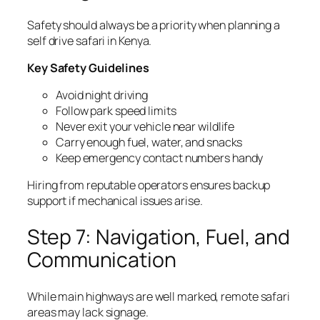
Safety should always be a priority when planning a
self drive safari in Kenya.
Key Safety Guidelines
Avoid night driving
Follow park speed limits
Never exit your vehicle near wildlife
Carry enough fuel, water, and snacks
Keep emergency contact numbers handy
Hiring from reputable operators ensures backup
support if mechanical issues arise.
Step 7: Navigation, Fuel, and
Communication
While main highways are well marked, remote safari
areas may lack signage.