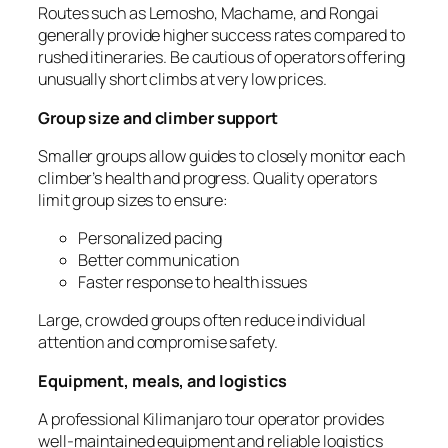
Routes such as Lemosho, Machame, and Rongai
generally provide higher success rates compared to
rushed itineraries. Be cautious of operators offering
unusually short climbs at very low prices.
Group size and climber support
Smaller groups allow guides to closely monitor each
climber’s health and progress. Quality operators
limit group sizes to ensure:
Personalized pacing
Better communication
Faster response to health issues
Large, crowded groups often reduce individual
attention and compromise safety.
Equipment, meals, and logistics
A professional Kilimanjaro tour operator provides
well-maintained equipment and reliable logistics