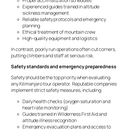
Proper acclimatization schedules
Experienced guides trained in altitude
sickness management
Reliable safety protocols and emergency
planning
Ethical treatment of mountain crew
High-quality equipment and logistics
In contrast, poorly run operations often cut corners,
putting climbers and staff at serious risk.
Safety standards and emergency preparedness
Safety should be the top priority when evaluating
any Kilimanjaro tour operator. Reputable companies
implement strict safety measures, including:
Daily health checks (oxygen saturation and
heart rate monitoring)
Guides trained in Wilderness First Aid and
altitude illness recognition
Emergency evacuation plans and access to