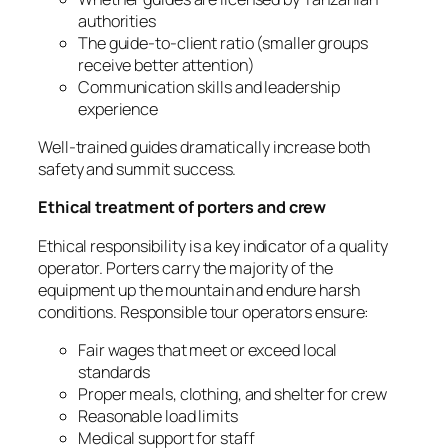
authorities
The guide-to-client ratio (smaller groups
receive better attention)
Communication skills and leadership
experience
Well-trained guides dramatically increase both
safety and summit success.
Ethical treatment of porters and crew
Ethical responsibility is a key indicator of a quality
operator. Porters carry the majority of the
equipment up the mountain and endure harsh
conditions. Responsible tour operators ensure:
Fair wages that meet or exceed local
standards
Proper meals, clothing, and shelter for crew
Reasonable load limits
Medical support for staff