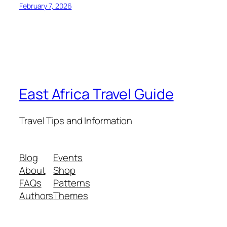
February 7, 2026
East Africa Travel Guide
Travel Tips and Information
Blog
Events
About
Shop
FAQs
Patterns
Authors
Themes