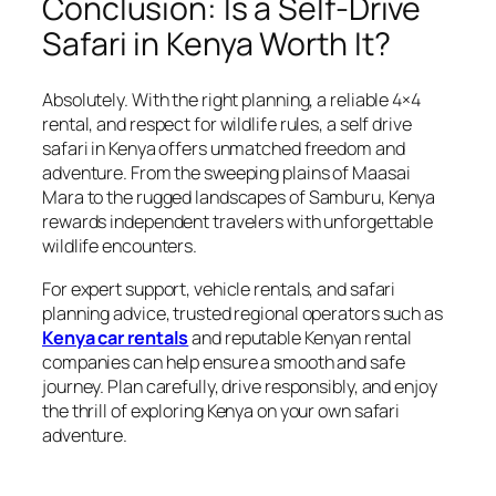
Conclusion: Is a Self-Drive
Safari in Kenya Worth It?
Absolutely. With the right planning, a reliable 4×4
rental, and respect for wildlife rules, a self drive
safari in Kenya offers unmatched freedom and
adventure. From the sweeping plains of Maasai
Mara to the rugged landscapes of Samburu, Kenya
rewards independent travelers with unforgettable
wildlife encounters.
For expert support, vehicle rentals, and safari
planning advice, trusted regional operators such as
Kenya car rentals
and reputable Kenyan rental
companies can help ensure a smooth and safe
journey. Plan carefully, drive responsibly, and enjoy
the thrill of exploring Kenya on your own safari
adventure.