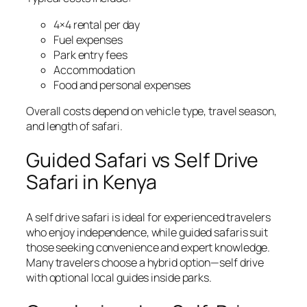
4×4 rental per day
Fuel expenses
Park entry fees
Accommodation
Food and personal expenses
Overall costs depend on vehicle type, travel season,
and length of safari.
Guided Safari vs Self Drive
Safari in Kenya
A self drive safari is ideal for experienced travelers
who enjoy independence, while guided safaris suit
those seeking convenience and expert knowledge.
Many travelers choose a hybrid option—self drive
with optional local guides inside parks.