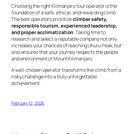
Choosing the right Kilimanjaro tour operator is the
foundation of a safe, ethical, and rewarding climb.
The best operators prioritize
climber safety,
responsible tourism, experienced leadership,
and proper acclimatization
. Taking time to
research and select a reputable company not only
increases your chances of reaching Uhuru Peak, but
also ensures that your journey respects the people
and environment of Mount Kilimanjaro.
A well-chosen operator transforms the climb from a
risky challenge into a truly unforgettable
achievement.
February 12, 2026