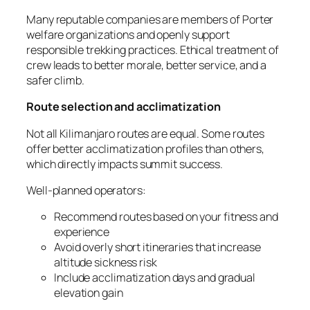
Many reputable companies are members of Porter
welfare organizations and openly support
responsible trekking practices. Ethical treatment of
crew leads to better morale, better service, and a
safer climb.
Route selection and acclimatization
Not all Kilimanjaro routes are equal. Some routes
offer better acclimatization profiles than others,
which directly impacts summit success.
Well-planned operators:
Recommend routes based on your fitness and
experience
Avoid overly short itineraries that increase
altitude sickness risk
Include acclimatization days and gradual
elevation gain