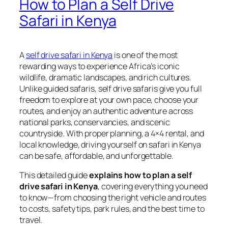
How to Plan a Self Drive
Safari in Kenya
A
self drive safari in Kenya
is one of the most
rewarding ways to experience Africa’s iconic
wildlife, dramatic landscapes, and rich cultures.
Unlike guided safaris, self drive safaris give you full
freedom to explore at your own pace, choose your
routes, and enjoy an authentic adventure across
national parks, conservancies, and scenic
countryside. With proper planning, a 4×4 rental, and
local knowledge, driving yourself on safari in Kenya
can be safe, affordable, and unforgettable.
This detailed guide
explains how to plan a self
drive safari in Kenya
, covering everything you need
to know—from choosing the right vehicle and routes
to costs, safety tips, park rules, and the best time to
travel.