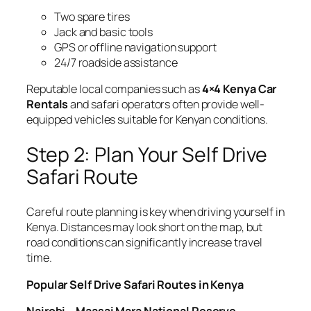
Two spare tires
Jack and basic tools
GPS or offline navigation support
24/7 roadside assistance
Reputable local companies such as
4×4 Kenya Car
Rentals
and safari operators often provide well-
equipped vehicles suitable for Kenyan conditions.
Step 2: Plan Your Self Drive
Safari Route
Careful route planning is key when driving yourself in
Kenya. Distances may look short on the map, but
road conditions can significantly increase travel
time.
Popular Self Drive Safari Routes in Kenya
Nairobi – Maasai Mara National Reserve