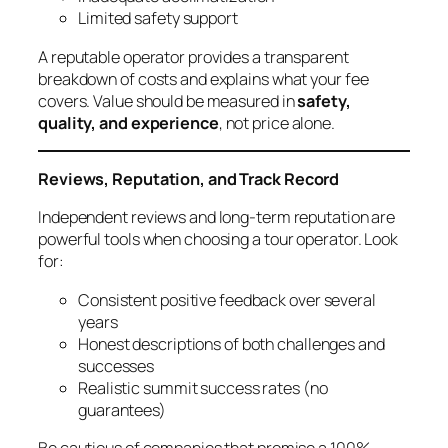
Limited safety support
A reputable operator provides a transparent
breakdown of costs and explains what your fee
covers. Value should be measured in
safety,
quality, and experience
, not price alone.
Reviews, Reputation, and Track Record
Independent reviews and long-term reputation are
powerful tools when choosing a tour operator. Look
for:
Consistent positive feedback over several
years
Honest descriptions of both challenges and
successes
Realistic summit success rates (no
guarantees)
Be cautious of companies that promise a 100%