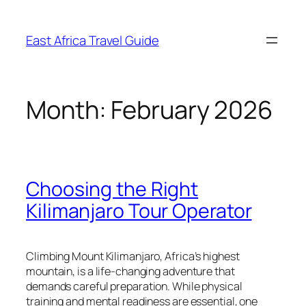
Skip
to
East Africa Travel Guide
content
Month:
February 2026
Choosing the Right
Kilimanjaro Tour Operator
Climbing Mount Kilimanjaro, Africa’s highest
mountain, is a life-changing adventure that
demands careful preparation. While physical
training and mental readiness are essential, one