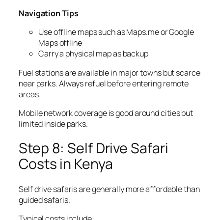
Navigation Tips
Use offline maps such as Maps.me or Google
Maps offline
Carry a physical map as backup
Fuel stations are available in major towns but scarce
near parks. Always refuel before entering remote
areas.
Mobile network coverage is good around cities but
limited inside parks.
Step 8: Self Drive Safari
Costs in Kenya
Self drive safaris are generally more affordable than
guided safaris.
Typical costs include: