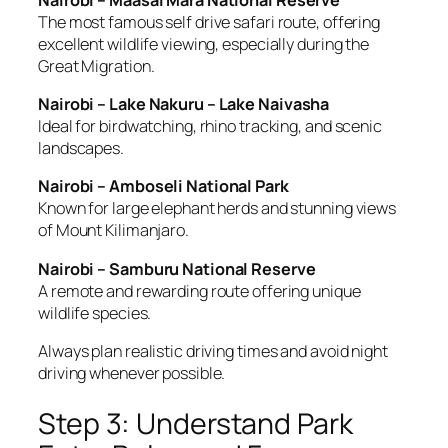
The most famous self drive safari route, offering
excellent wildlife viewing, especially during the
Great Migration.
Nairobi – Lake Nakuru – Lake Naivasha
Ideal for birdwatching, rhino tracking, and scenic
landscapes.
Nairobi – Amboseli National Park
Known for large elephant herds and stunning views
of Mount Kilimanjaro.
Nairobi – Samburu National Reserve
A remote and rewarding route offering unique
wildlife species.
Always plan realistic driving times and avoid night
driving whenever possible.
Step 3: Understand Park