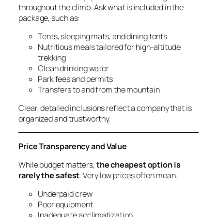
throughout the climb. Ask what is included in the
package, such as:
Tents, sleeping mats, and dining tents
Nutritious meals tailored for high-altitude
trekking
Clean drinking water
Park fees and permits
Transfers to and from the mountain
Clear, detailed inclusions reflect a company that is
organized and trustworthy.
Price Transparency and Value
While budget matters,
the cheapest option is
rarely the safest
. Very low prices often mean:
Underpaid crew
Poor equipment
Inadequate acclimatization