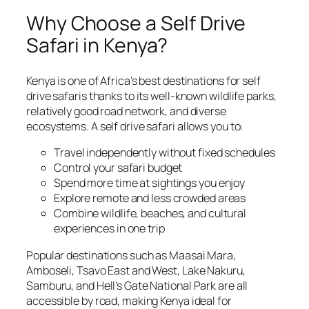
Why Choose a Self Drive
Safari in Kenya?
Kenya is one of Africa’s best destinations for self
drive safaris thanks to its well-known wildlife parks,
relatively good road network, and diverse
ecosystems. A self drive safari allows you to:
Travel independently without fixed schedules
Control your safari budget
Spend more time at sightings you enjoy
Explore remote and less crowded areas
Combine wildlife, beaches, and cultural
experiences in one trip
Popular destinations such as Maasai Mara,
Amboseli, Tsavo East and West, Lake Nakuru,
Samburu, and Hell’s Gate National Park are all
accessible by road, making Kenya ideal for