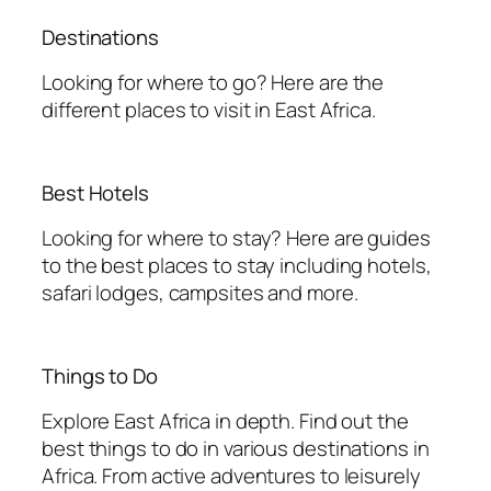
Destinations
Looking for where to go? Here are the
different places to visit in East Africa.
Best Hotels
Looking for where to stay? Here are guides
to the best places to stay including hotels,
safari lodges, campsites and more.
Things to Do
Explore East Africa in depth. Find out the
best things to do in various destinations in
Africa. From active adventures to leisurely