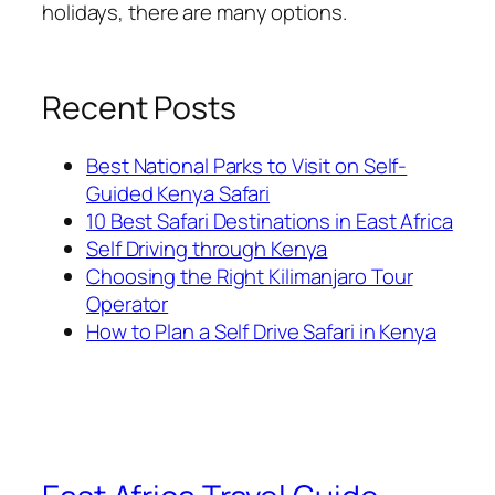
holidays, there are many options.
Recent Posts
Best National Parks to Visit on Self-
Guided Kenya Safari
10 Best Safari Destinations in East Africa
Self Driving through Kenya
Choosing the Right Kilimanjaro Tour
Operator
How to Plan a Self Drive Safari in Kenya