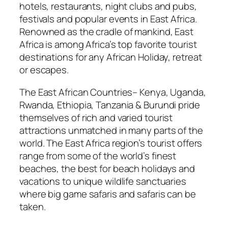
hotels, restaurants, night clubs and pubs,
festivals and popular events in East Africa.
Renowned as the cradle of mankind, East
Africa is among Africa’s top favorite tourist
destinations for any African Holiday, retreat
or escapes.
The East African Countries– Kenya, Uganda,
Rwanda, Ethiopia, Tanzania & Burundi pride
themselves of rich and varied tourist
attractions unmatched in many parts of the
world. The East Africa region’s tourist offers
range from some of the world’s finest
beaches, the best for beach holidays and
vacations to unique wildlife sanctuaries
where big game safaris and safaris can be
taken.