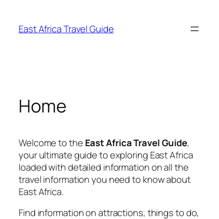
Skip
to
East Africa Travel Guide
content
Home
Welcome to the
East Africa Travel Guide
,
your ultimate guide to exploring East Africa
loaded with detailed information on all the
travel information you need to know about
East Africa.
Find information on attractions, things to do,