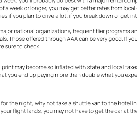
an a week, you’ll probably do best with a major rental com
s of a week or longer, you may get better rates from loca
 if you plan to drive a lot; if you break down or get in
 major national organizations, frequent flier programs 
entals. Those offered through AAA can be very good. If 
ke sure to check.
 print may become so inflated with state and local taxes,
 that you end up paying more than double what you expe
otel for the night, why not take a shuttle van to the hotel
 your flight lands, you may not have to get the car at t