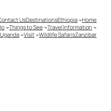
Contact Us
Destinations
Ethiopia
Home
Do
Things to See
Travel Information
Uganda
Visit
Wildlife Safaris
Zanzibar