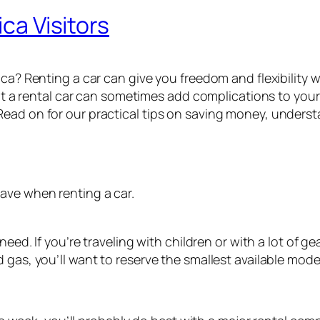
ica Visitors
ica? Renting a car can give you freedom and flexibility w
ut a rental car can sometimes add complications to your tr
Read on for our practical tips on saving money, unders
ave when renting a car.
need. If you’re traveling with children or with a lot of g
 gas, you’ll want to reserve the smallest available mode