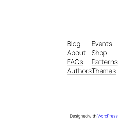
Blog
Events
About
Shop
FAQs
Patterns
Authors
Themes
Designed with
WordPress