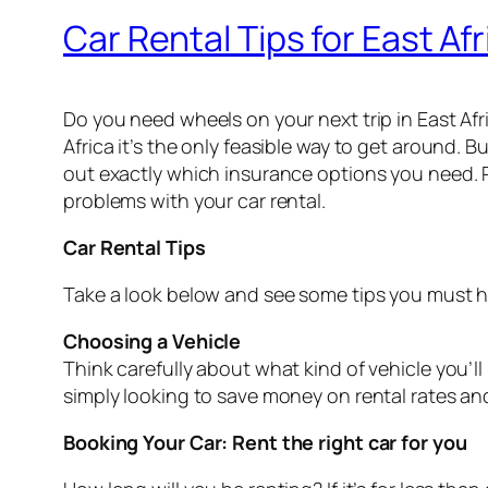
Car Rental Tips for East Afr
Do you need wheels on your next trip in East Afr
Africa it’s the only feasible way to get around. B
out exactly which insurance options you need. 
problems with your car rental.
Car Rental Tips
Take a look below and see some tips you must h
Choosing a Vehicle
Think carefully about what kind of vehicle you’ll 
simply looking to save money on rental rates and
Booking Your Car: Rent the right car for you