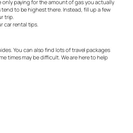
re only paying for the amount of gas you actually
tend to be highest there. Instead, fill up a few
r trip.
 car rental tips.
uides. You can also find lots of travel packages
ome times may be difficult. We are here to help