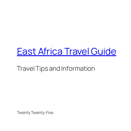
East Africa Travel Guide
Travel Tips and Information
Twenty Twenty-Five