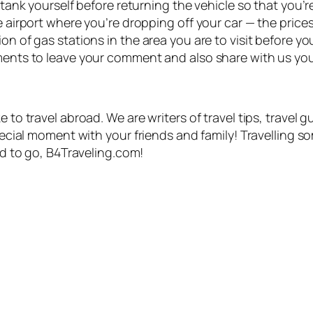
e tank yourself before returning the vehicle so that you’
e airport where you’re dropping off your car — the prices 
n of gas stations in the area you are to visit before you
ments to leave your comment and also share with us your
 to travel abroad. We are writers of travel tips, travel g
special moment with your friends and family! Travelling s
eed to go, B4Traveling.com!