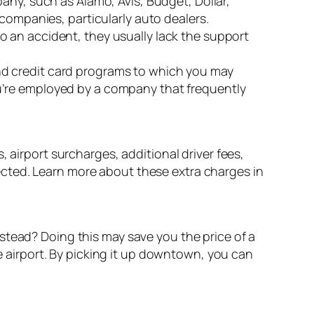
pany, such as Alamo, Avis, Budget, Dollar,
l companies, particularly auto dealers.
to an accident, they usually lack the support
and credit card programs to which you may
you’re employed by a company that frequently
 airport surcharges, additional driver fees,
cted. Learn more about these extra charges in
 instead? Doing this may save you the price of a
he airport. By picking it up downtown, you can