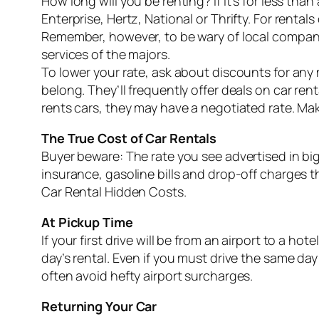
How long will you be renting? If it’s for less th
Enterprise, Hertz, National or Thrifty. For rental
Remember, however, to be wary of local companies
services of the majors.
To lower your rate, ask about discounts for any
belong. They’ll frequently offer deals on car r
rents cars, they may have a negotiated rate. Ma
The True Cost of Car Rentals
Buyer beware: The rate you see advertised in big
insurance, gasoline bills and drop-off charges
Car Rental Hidden Costs.
At Pickup Time
If your first drive will be from an airport to a h
day’s rental. Even if you must drive the same day
often avoid hefty airport surcharges.
Returning Your Car