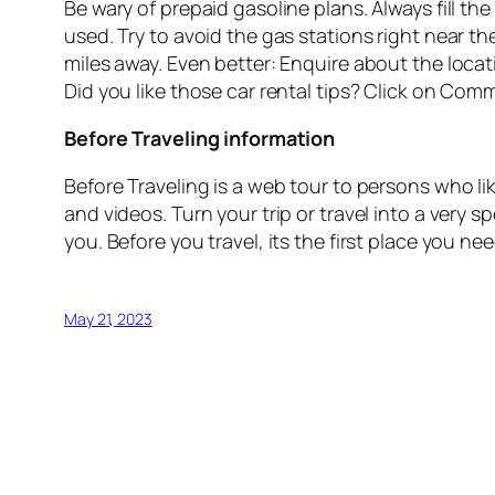
Be wary of prepaid gasoline plans. Always fill th
used. Try to avoid the gas stations right near th
miles away. Even better: Enquire about the locatio
Did you like those car rental tips? Click on Com
Before Traveling information
Before Traveling is a web tour to persons who like
and videos. Turn your trip or travel into a very 
you. Before you travel, its the first place you n
May 21, 2023