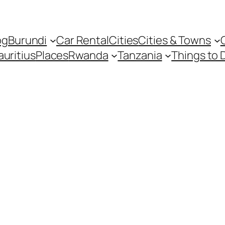
og
Burundi
Car Rental
Cities
Cities & Towns
uritius
Places
Rwanda
Tanzania
Things to 