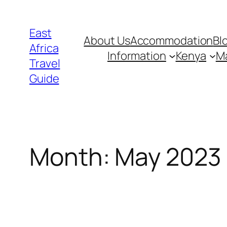
Skip
to
East
About Us
Accommodation
Bl
content
Africa
Information
Kenya
Ma
Travel
Guide
Month:
May 2023