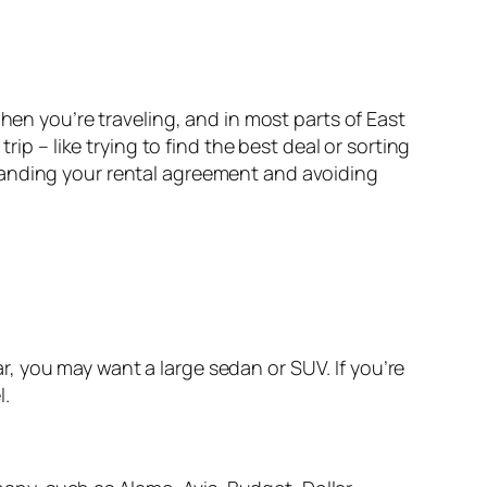
hen you’re traveling, and in most parts of East
ip – like trying to find the best deal or sorting
tanding your rental agreement and avoiding
ear, you may want a large sedan or SUV. If you’re
l.