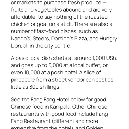
or markets to purchase fresh produce —
fruits and vegetables abound and are very
affordable, to say nothing of the roasted
chicken or goat on a stick. There are also a
number of fast-food places, such as
Nando’s, Steers, Domino’s Pizza, and Hungry
Lion, all in the city centre.
A basic local dish starts at around 1,000 USh,
and goes up to 5,000 at a local buffet, or
even 10,000 at a posh hotel. A slice of
pineapple from a street vendor can cost as
little as 300 shillings.
See the Fang Fang Hotel below for good
Chinese food in Kampala. Other Chinese
restaurants with good food include Fang
Fang Restaurant (different and more
expensive from the hotel), and Golden