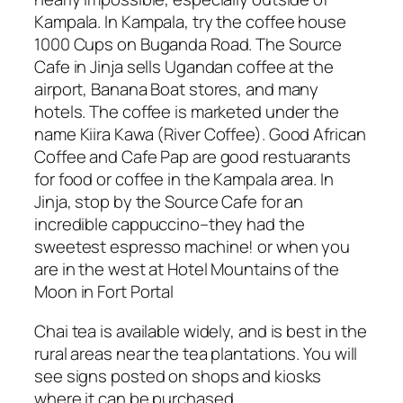
Kampala. In Kampala, try the coffee house
1000 Cups on Buganda Road. The Source
Cafe in Jinja sells Ugandan coffee at the
airport, Banana Boat stores, and many
hotels. The coffee is marketed under the
name Kiira Kawa (River Coffee). Good African
Coffee and Cafe Pap are good restuarants
for food or coffee in the Kampala area. In
Jinja, stop by the Source Cafe for an
incredible cappuccino–they had the
sweetest espresso machine! or when you
are in the west at Hotel Mountains of the
Moon in Fort Portal
Chai tea is available widely, and is best in the
rural areas near the tea plantations. You will
see signs posted on shops and kiosks
where it can be purchased.