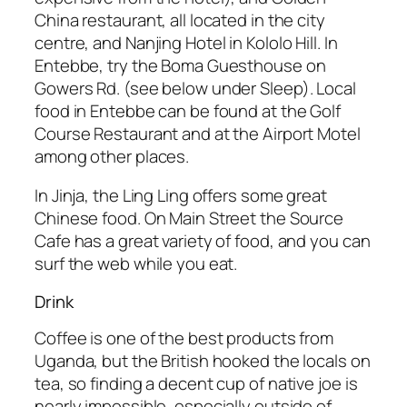
China restaurant, all located in the city
centre, and Nanjing Hotel in Kololo Hill. In
Entebbe, try the Boma Guesthouse on
Gowers Rd. (see below under Sleep). Local
food in Entebbe can be found at the Golf
Course Restaurant and at the Airport Motel
among other places.
In Jinja, the Ling Ling offers some great
Chinese food. On Main Street the Source
Cafe has a great variety of food, and you can
surf the web while you eat.
Drink
Coffee is one of the best products from
Uganda, but the British hooked the locals on
tea, so finding a decent cup of native joe is
nearly impossible, especially outside of