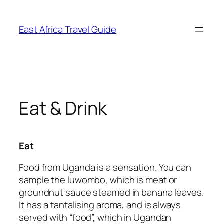
Skip
to
East Africa Travel Guide
content
Eat & Drink
Eat
Food from Uganda is a sensation. You can
sample the luwombo, which is meat or
groundnut sauce steamed in banana leaves.
It has a tantalising aroma, and is always
served with “food”, which in Ugandan