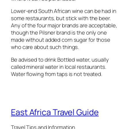
Lower-end South African wine can be had in
some restaurants, but stick with the beer.
Any of the four major brands are acceptable,
though the Pilsner brand is the only one
made without added corn sugar for those
who care about such things.
Be advised to drink Bottled water, usually
called mineral water in local restaurants.
Water flowing from taps is not treated.
East Africa Travel Guide
Travel Tips and Information