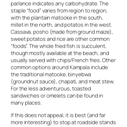
parlance indicates any carbohydrate. The
staple “food” varies from region to region,
with the plantain matooke in the south,
millet in the north, and potatos in the west.
Cassava, posho (made from ground maize),
sweet potatos and rice are other common
“foods”. The whole fried fish is succulent,
though mostly available at the beach, and
usually served with chips/French fries. Other
common options around Kampala include
the traditional matooke, binyebwa
(groundnut sauce), chapati, and meat stew.
For the less adventurous, toasted
sandwiches or omelets can be found in
many places.
If this does not appeal, it is best (and far
more interesting) to stop at roadside stands