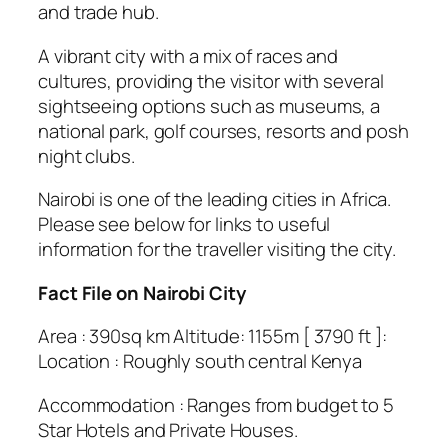
and trade hub.
A vibrant city with a mix of races and
cultures, providing the visitor with several
sightseeing options such as museums, a
national park, golf courses, resorts and posh
night clubs.
Nairobi is one of the leading cities in Africa.
Please see below for links to useful
information for the traveller visiting the city.
Fact File on Nairobi City
Area : 390sq km Altitude: 1155m [ 3790 ft ]:
Location : Roughly south central Kenya
Accommodation : Ranges from budget to 5
Star Hotels and Private Houses.