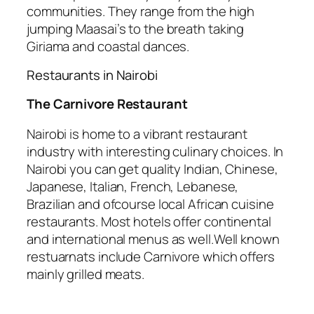
communities. They range from the high
jumping Maasai’s to the breath taking
Giriama and coastal dances.
Restaurants in Nairobi
The Carnivore Restaurant
Nairobi is home to a vibrant restaurant
industry with interesting culinary choices. In
Nairobi you can get quality Indian, Chinese,
Japanese, Italian, French, Lebanese,
Brazilian and ofcourse local African cuisine
restaurants. Most hotels offer continental
and international menus as well.Well known
restuarnats include Carnivore which offers
mainly grilled meats.