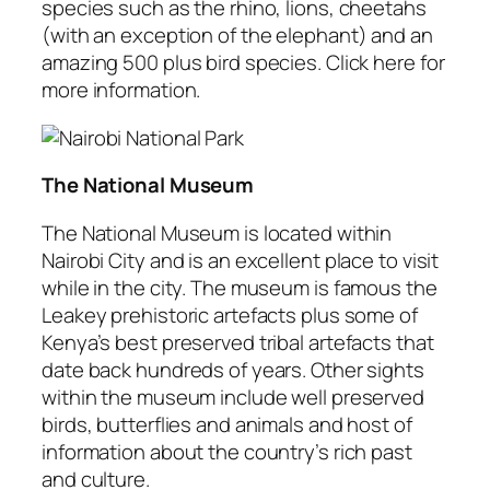
species such as the rhino, lions, cheetahs
(with an exception of the elephant) and an
amazing 500 plus bird species. Click here for
more information.
The National Museum
The National Museum is located within
Nairobi City and is an excellent place to visit
while in the city. The museum is famous the
Leakey prehistoric artefacts plus some of
Kenya’s best preserved tribal artefacts that
date back hundreds of years. Other sights
within the museum include well preserved
birds, butterflies and animals and host of
information about the country’s rich past
and culture.