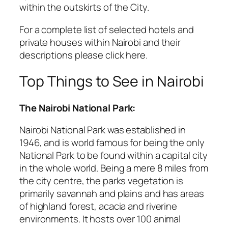
within the outskirts of the City.
For a complete list of selected hotels and
private houses within Nairobi and their
descriptions please click here.
Top Things to See in Nairobi
The Nairobi National Park:
Nairobi National Park was established in
1946, and is world famous for being the only
National Park to be found within a capital city
in the whole world. Being a mere 8 miles from
the city centre, the parks vegetation is
primarily savannah and plains and has areas
of highland forest, acacia and riverine
environments. It hosts over 100 animal