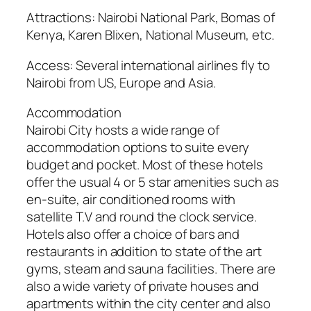
Attractions: Nairobi National Park, Bomas of
Kenya, Karen Blixen, National Museum, etc.
Access: Several international airlines fly to
Nairobi from US, Europe and Asia.
Accommodation
Nairobi City hosts a wide range of
accommodation options to suite every
budget and pocket. Most of these hotels
offer the usual 4 or 5 star amenities such as
en-suite, air conditioned rooms with
satellite T.V and round the clock service.
Hotels also offer a choice of bars and
restaurants in addition to state of the art
gyms, steam and sauna facilities. There are
also a wide variety of private houses and
apartments within the city center and also