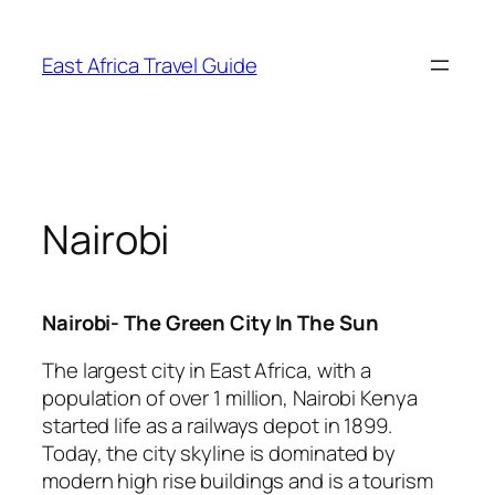
Skip
to
East Africa Travel Guide
content
Nairobi
Nairobi- The Green City In The Sun
The largest city in East Africa, with a
population of over 1 million, Nairobi Kenya
started life as a railways depot in 1899.
Today, the city skyline is dominated by
modern high rise buildings and is a tourism