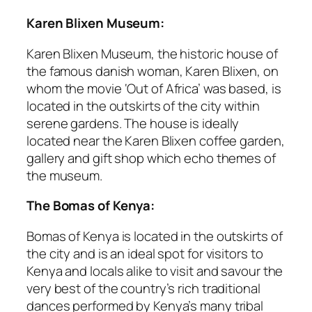
Karen Blixen Museum:
Karen Blixen Museum, the historic house of
the famous danish woman, Karen Blixen, on
whom the movie ‘Out of Africa’ was based, is
located in the outskirts of the city within
serene gardens. The house is ideally
located near the Karen Blixen coffee garden,
gallery and gift shop which echo themes of
the museum.
The Bomas of Kenya:
Bomas of Kenya is located in the outskirts of
the city and is an ideal spot for visitors to
Kenya and locals alike to visit and savour the
very best of the country’s rich traditional
dances performed by Kenya’s many tribal