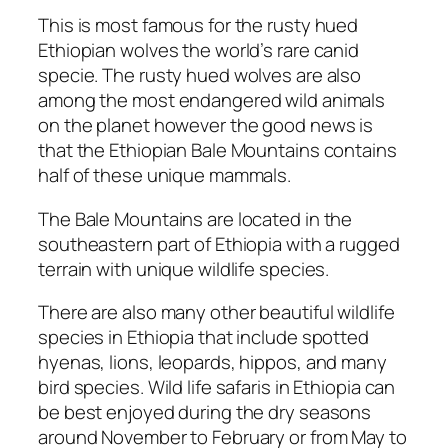
This is most famous for the rusty hued
Ethiopian wolves the world’s rare canid
specie. The rusty hued wolves are also
among the most endangered wild animals
on the planet however the good news is
that the Ethiopian Bale Mountains contains
half of these unique mammals.
The Bale Mountains are located in the
southeastern part of Ethiopia with a rugged
terrain with unique wildlife species.
There are also many other beautiful wildlife
species in Ethiopia that include spotted
hyenas, lions, leopards, hippos, and many
bird species. Wild life safaris in Ethiopia can
be best enjoyed during the dry seasons
around November to February or from May to