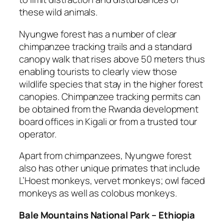
these wild animals.
Nyungwe forest has a number of clear
chimpanzee tracking trails and a standard
canopy walk that rises above 50 meters thus
enabling tourists to clearly view those
wildlife species that stay in the higher forest
canopies. Chimpanzee tracking permits can
be obtained from the Rwanda development
board offices in Kigali or from a trusted tour
operator.
Apart from chimpanzees, Nyungwe forest
also has other unique primates that include
L’Hoest monkeys, vervet monkeys; owl faced
monkeys as well as colobus monkeys.
Bale Mountains National Park – Ethiopia