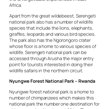
Africa.
Apart from the great wildebeest, Serengeti
national park also has a number of wildlife
species that include the lions, elephants,
giraffes, leopards and various bird species.
The park also has the Ngorongoro crater
whose floor is a home to various species of
wildlife. Serengeti national park can be
accessed through Arusha the major entry
point for tourists interested in doing their
wildlife safaris in the northern circuit.
Nyungwe Forest National Park – Rwanda
Nyungwe forest national park is a home to
number of chimpanzees which makes this
national park the number one destination for