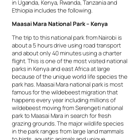
in Uganda, Kenya, Rwanda, Tanzania and
Ethiopia includes the following.
Maasai Mara National Park – Kenya
The trip to this national park from Nairobi is
about a 5 hours drive using road transport
and about only 40 minutes using a charter
flight. This is one of the most visited national
parks in Kenya and east Africa at large
because of the unique world life species the
park has. Maasai Mara national park is most
famous for the wildebeest migration that
happens every year including millions of
wildebeest moving from Serengeti national
park to Maasai Mara in search for fresh
grazing grounds. The major wildlife species
in the park ranges from large land mammals
to birds, aquatic animals and unique