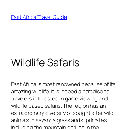
Skip
to
East Africa Travel Guide
content
Wildlife Safaris
East Africa is most renowned because of its
amazing wildlife. It is indeed a paradise to
travelers interested in game viewing and
wildlife based safaris. The region has an
extra ordinary diversity of sought after wild
animals in savanna grasslands, primates
including the mountain gorillas in the