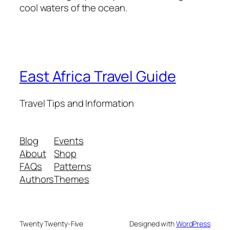
cool waters of the ocean.
East Africa Travel Guide
Travel Tips and Information
Blog
Events
About
Shop
FAQs
Patterns
Authors
Themes
Twenty Twenty-Five
Designed with
WordPress