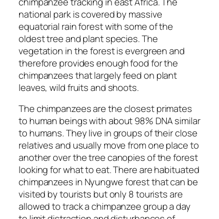
chimpanzee tracking in east Africa. The
national park is covered by massive
equatorial rain forest with some of the
oldest tree and plant species. The
vegetation in the forest is evergreen and
therefore provides enough food for the
chimpanzees that largely feed on plant
leaves, wild fruits and shoots.
The chimpanzees are the closest primates
to human beings with about 98% DNA similar
to humans. They live in groups of their close
relatives and usually move from one place to
another over the tree canopies of the forest
looking for what to eat. There are habituated
chimpanzees in Nyungwe forest that can be
visited by tourists but only 8 tourists are
allowed to track a chimpanzee group a day
to limit distraction and disturbances of