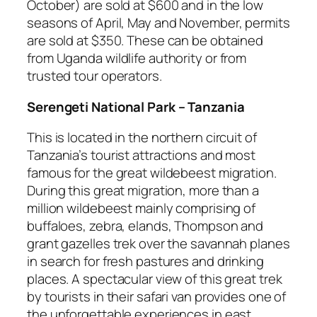
October) are sold at $600 and in the low
seasons of April, May and November, permits
are sold at $350. These can be obtained
from Uganda wildlife authority or from
trusted tour operators.
Serengeti National Park – Tanzania
This is located in the northern circuit of
Tanzania’s tourist attractions and most
famous for the great wildebeest migration.
During this great migration, more than a
million wildebeest mainly comprising of
buffaloes, zebra, elands, Thompson and
grant gazelles trek over the savannah planes
in search for fresh pastures and drinking
places. A spectacular view of this great trek
by tourists in their safari van provides one of
the unforgettable experiences in east