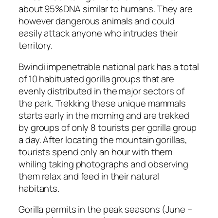
about 95%DNA similar to humans. They are
however dangerous animals and could
easily attack anyone who intrudes their
territory.
Bwindi impenetrable national park has a total
of 10 habituated gorilla groups that are
evenly distributed in the major sectors of
the park. Trekking these unique mammals
starts early in the morning and are trekked
by groups of only 8 tourists per gorilla group
a day. After locating the mountain gorillas,
tourists spend only an hour with them
whiling taking photographs and observing
them relax and feed in their natural
habitants.
Gorilla permits in the peak seasons (June –