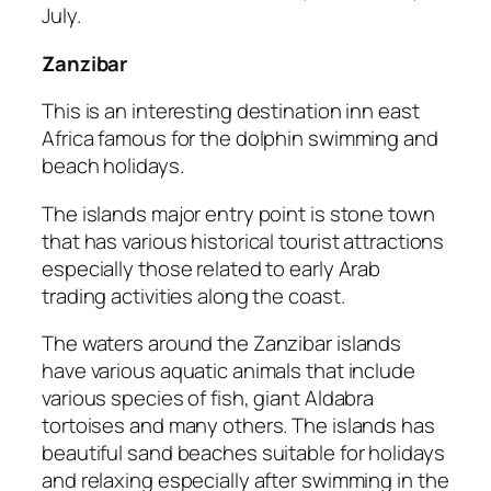
July.
Zanzibar
This is an interesting destination inn east
Africa famous for the dolphin swimming and
beach holidays.
The islands major entry point is stone town
that has various historical tourist attractions
especially those related to early Arab
trading activities along the coast.
The waters around the Zanzibar islands
have various aquatic animals that include
various species of fish, giant Aldabra
tortoises and many others. The islands has
beautiful sand beaches suitable for holidays
and relaxing especially after swimming in the