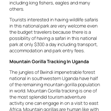
including king fishers, eagles and many
others.
Tourists interested in having wildlife safaris
in this national park are very welcome even
the budget travelers because there is a
possibility of having a safari in this national
park at only $300 a day including transport,
accommodation and park entry fees.
Mountain Gorilla Tracking In Uganda
The jungles of Bwindi impenetrable forest
national in southwestern Uganda have half
of the remaining mountain gorilla population
in world. Mountain Gorilla tracking is one of
the most splendid tourism adventure
activity one can engage in on a visit to east
Africa. Mountain gorillas are human like with