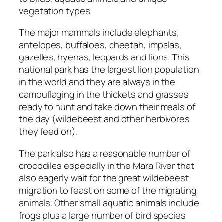
vegetation types.
The major mammals include elephants,
antelopes, buffaloes, cheetah, impalas,
gazelles, hyenas, leopards and lions. This
national park has the largest lion population
in the world and they are always in the
camouflaging in the thickets and grasses
ready to hunt and take down their meals of
the day (wildebeest and other herbivores
they feed on).
The park also has a reasonable number of
crocodiles especially in the Mara River that
also eagerly wait for the great wildebeest
migration to feast on some of the migrating
animals. Other small aquatic animals include
frogs plus a large number of bird species