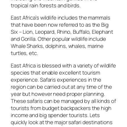
tropical rain forests and birds.
East Africa’s wildlife includes the mammals
that have been now referred to as the Big
Six – Lion, Leopard, Rhino, Buffalo, Elephant
and Gorilla. Other popular wildlife include
Whale Sharks, dolphins, whales, marine
turtles, etc.
East Africa is blessed with a variety of wildlife
species that enable excellent tourism
experience. Safaris experiences in the
region can be carried out at any time of the
year but however need proper planning.
These safaris can be managed by all kinds of
tourists from budget backpackers the high
income and big spender tourists. Lets
quickly look at the major safari destinations