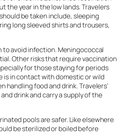
ut the year in the low lands. Travelers
t should be taken include, sleeping
ing long sleeved shirts and trousers,
n to avoid infection. Meningococcal
tial. Other risks that require vaccination
pecially for those staying for periods
e is in contact with domestic or wild
 handling food and drink. Travelers’
 and drink and carry a supply of the
lorinated pools are safer. Like elsewhere
ould be sterilized or boiled before