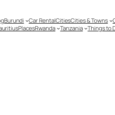
og
Burundi
Car Rental
Cities
Cities & Towns
uritius
Places
Rwanda
Tanzania
Things to 