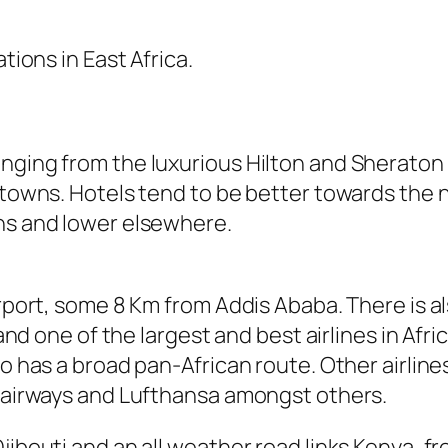
tions in East Africa.
nging from the luxurious Hilton and Sheraton 
 towns. Hotels tend to be better towards the n
wns and lower elsewhere.
irport, some 8 Km from Addis Ababa. There is a
and one of the largest and best airlines in Africa
so has a broad pan-African route. Other airline
a airways and Lufthansa amongst others.
jibouti and an all weather road links Kenya, f