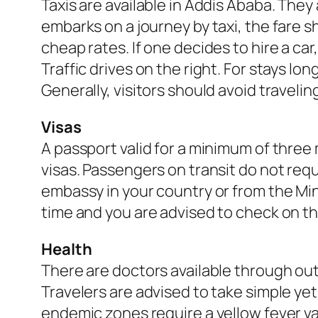
Taxis are available in Addis Ababa. They
embarks on a journey by taxi, the fare 
cheap rates. If one decides to hire a c
Traffic drives on the right. For stays l
Generally, visitors should avoid traveli
Visas
A passport valid for a minimum of three 
visas. Passengers on transit do not requ
embassy in your country or from the Min
time and you are advised to check on the
Health
There are doctors available through out
Travelers are advised to take simple yet
endemic zones require a yellow fever vac