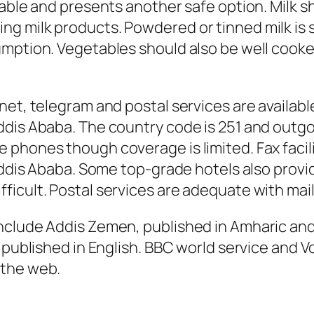
lable and presents another safe option. Milk s
 milk products. Powdered or tinned milk is saf
umption. Vegetables should also be well cook
et, telegram and postal services are available
dis Ababa. The country code is 251 and outgo
phones though coverage is limited. Fax facilit
Addis Ababa. Some top-grade hotels also provid
icult. Postal services are adequate with mai
nclude Addis Zemen, published in Amharic and
 published in English. BBC world service and V
 the web.