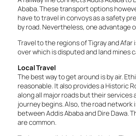
Ababa. These transport options however
have to travel in convoys as a safety pr
by road. Nevertheless, one advantage of 
Travel to the regions of Tigray and Afar
over which is disputed and land mines ca
Local Travel
The best way to get around is by air. Eth
reasonable. It also provides a Historic R
along all major roads but their services
journey begins. Also, the road network i
between Addis Ababa and Dire Dawa. Th
are common.