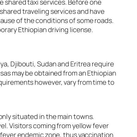
de shared taxi services. Before one
r shared traveling services and have
cause of the conditions of some roads.
orary Ethiopian driving license.
ya, Djibouti, Sudan and Eritrea require
 Visas may be obtained from an Ethiopian
requirements however, vary from time to
only situated in the main towns.
el. Visitors coming from yellow fever
ow fever endemic zone, thus vaccination