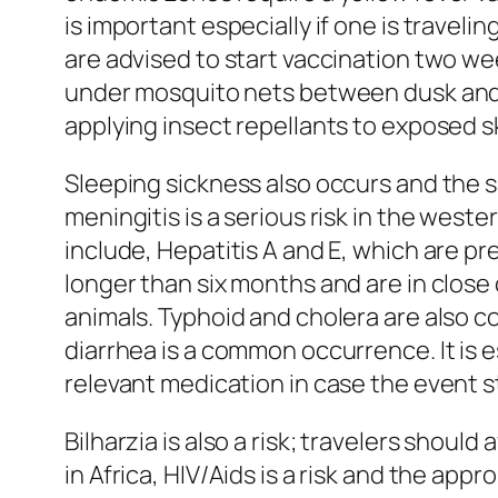
is important especially if one is traveli
are advised to start vaccination two wee
under mosquito nets between dusk and da
applying insect repellants to exposed sk
Sleeping sickness also occurs and the 
meningitis is a serious risk in the weste
include, Hepatitis A and E, which are pr
longer than six months and are in close c
animals. Typhoid and cholera are also c
diarrhea is a common occurrence. It is e
relevant medication in case the event st
Bilharzia is also a risk; travelers shoul
in Africa, HIV/Aids is a risk and the app