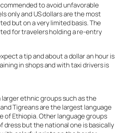
e recommended to avoid unfavorable
s only and US dollars are the most
d but on a very limited basis. The
ted for travelers holding a re-entry
expect a tip and about a dollar an hour is
aining in shops and with taxi drivers is
 larger ethnic groups such as the
and Tigreans are the largest language
age of Ethiopia. Other language groups
dress but the national one is basically