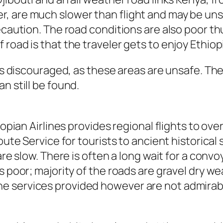
, are much slower than flight and may be unsa
ecaution. The road conditions are also poor th
road is that the traveler gets to enjoy Ethiopi
 is discouraged, as these areas are unsafe. Th
n still be found.
iopian Airlines provides regional flights to ov
oute Service for tourists to ancient historical
 are slow. There is often a long wait for a con
s poor; majority of the roads are gravel dry wea
e services provided however are not admirabl