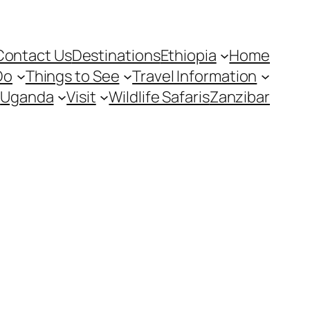
Contact Us
Destinations
Ethiopia
Home
Do
Things to See
Travel Information
Uganda
Visit
Wildlife Safaris
Zanzibar