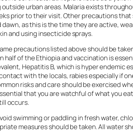
ng outside urban areas. Malaria exists througho
ks prior to their visit. Other precautions tha
wn, as this is the time they are active, wear
in and using insecticide sprays.
same precautions listed above should be take
rn half of the Ethiopia and vaccination is essen
evalent, Hepatitis B, which is hyper endemic es
ontact with the locals, rabies especially if on
ommon risks and care should be exercised when
ssential that you are watchful of what you eat
ill occurs.
d avoid swimming or paddling in fresh water, ch
ropriate measures should be taken. All water sh