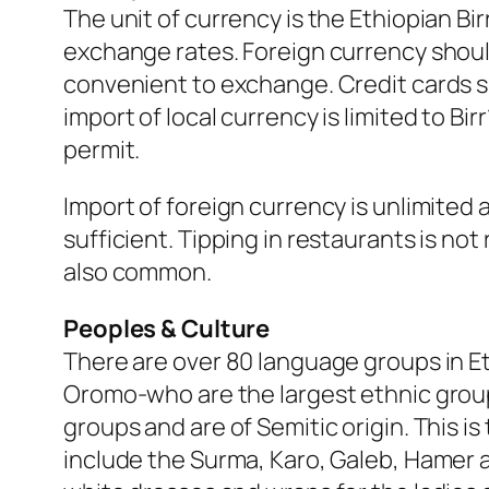
The unit of currency is the Ethiopian B
exchange rates. Foreign currency shoul
convenient to exchange. Credit cards s
import of local currency is limited to B
permit.
Import of foreign currency is unlimited as
sufficient. Tipping in restaurants is not
also common.
Peoples & Culture
There are over 80 language groups in E
Oromo-who are the largest ethnic group
groups and are of Semitic origin. This i
include the Surma, Karo, Galeb, Hamer a