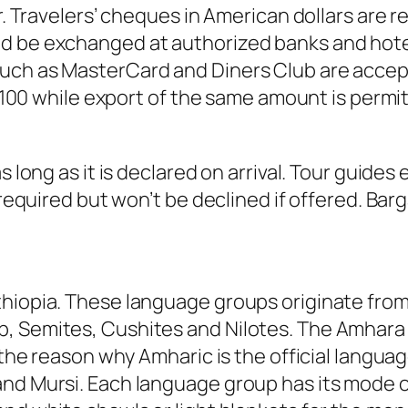
irr. Travelers’ cheques in American dollars ar
d be exchanged at authorized banks and hotel
uch as MasterCard and Diners Club are accepte
irr100 while export of the same amount is permit
 long as it is declared on arrival. Tour guides 
 required but won’t be declined if offered. Barg
thiopia. These language groups originate from
, Semites, Cushites and Nilotes. The Amhara 
s the reason why Amharic is the official langu
nd Mursi. Each language group has its mode of 