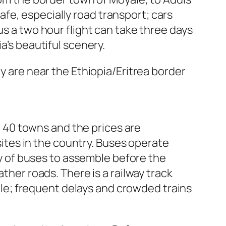
fe, especially road transport; cars
us a two hour flight can take three days
a’s beautiful scenery.
ey are near the Ethiopia/Eritrea border
er 40 towns and the prices are
 sites in the country. Buses operate
voy of buses to assemble before the
ther roads. There is a railway track
e; frequent delays and crowded trains