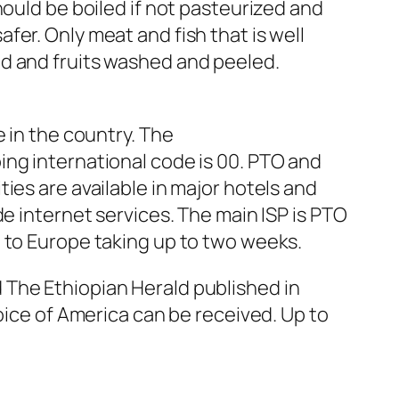
hould be boiled if not pasteurized and
er. Only meat and fish that is well
ed and fruits washed and peeled.
 in the country. The
ing international code is 00. PTO and
ies are available in major hotels and
e internet services. The main ISP is PTO
l to Europe taking up to two weeks.
 The Ethiopian Herald published in
oice of America can be received. Up to