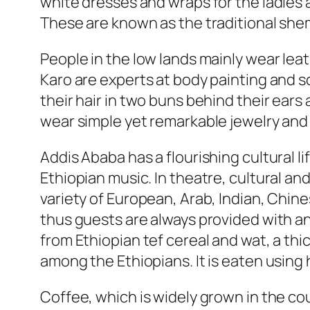
white dresses and wraps for the ladies a
These are known as the traditional sh
People in the low lands mainly wear lea
Karo are experts at body painting and s
their hair in two buns behind their ear
wear simple yet remarkable jewelry and ins
Addis Ababa has a flourishing cultural li
Ethiopian music. In theatre, cultural a
variety of European, Arab, Indian, Chine
thus guests are always provided with an
from Ethiopian tef cereal and wat, a thi
among the Ethiopians. It is eaten using
Coffee, which is widely grown in the co