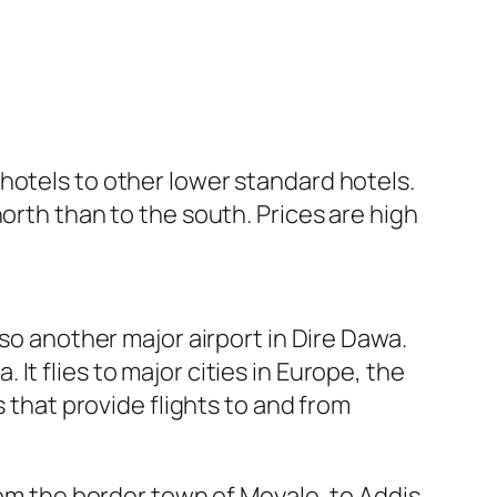
hotels to other lower standard hotels.
orth than to the south. Prices are high
lso another major airport in Dire Dawa.
. It flies to major cities in Europe, the
s that provide flights to and from
rom the border town of Moyale, to Addis