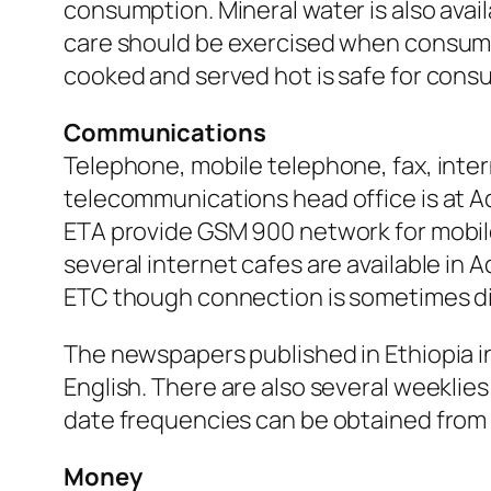
consumption. Mineral water is also avai
care should be exercised when consuming
cooked and served hot is safe for cons
Communications
Telephone, mobile telephone, fax, intern
telecommunications head office is at Ad
ETA provide GSM 900 network for mobile 
several internet cafes are available in 
ETC though connection is sometimes diff
The newspapers published in Ethiopia i
English. There are also several weeklies
date frequencies can be obtained from
Money