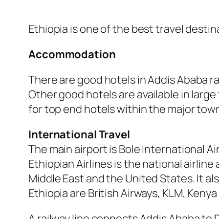
Ethiopia is one of the best travel destina
Accommodation
There are good hotels in Addis Ababa ra
Other good hotels are available in large
for top end hotels within the major to
International Travel
The main airport is Bole International A
Ethiopian Airlines is the national airline 
Middle East and the United States. It al
Ethiopia are British Airways, KLM, Keny
A railway line connects Addis Ababa to D