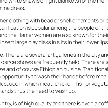
nd white shawls or light blankets for the men 
emma dress.
ther clothing with bead or shell ornaments or 
carification is popular among the people of th
s and the Hamer women are also known for thei
ert large clay disks in slits in their lower lips
fe. There are several art galleries in the city
nd dance shows are frequently held. There are 
se and of course Ethiopian cuisine. Traditiona
 opportunity to wash their hands before meals
ck sauce in which meat, chicken, fish or vegeta
 hands thus the need to wash up.
untry, is of high quality and there is even a