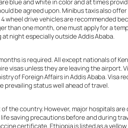
 are blue and white in color and at times provi
should be agreed upon. Minibus taxis also offe
ar, 4 wheel drive vehicles are recommended be
onger than one month, one must apply for a temp
ng at night especially outside Addis Ababa.
months is required. All except nationals of Ken
ire visas unless they are leaving the airport.
istry of Foreign Affairs in Addis Ababa. Visa 
 prevailing status well ahead of travel.
 of the country. However, major hospitals are 
 life saving precautions before and during trav
cine certificate. Ethiopia is listed as a yell