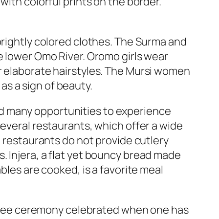
with colorful prints on the border.
brightly colored clothes. The Surma and
e lower Omo River. Oromo girls wear
r elaborate hairstyles. The Mursi women
 as a sign of beauty.
 and many opportunities to experience
several restaurants, which offer a wide
l restaurants do not provide cutlery
. Injera, a flat yet bouncy bread made
bles are cooked, is a favorite meal
 coffee ceremony celebrated when one has