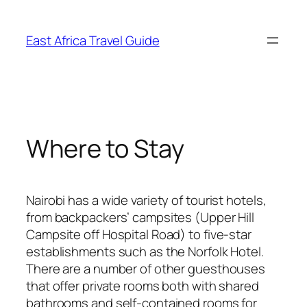
Skip
to
East Africa Travel Guide
content
Where to Stay
Nairobi has a wide variety of tourist hotels,
from backpackers’ campsites (Upper Hill
Campsite off Hospital Road) to five-star
establishments such as the Norfolk Hotel.
There are a number of other guesthouses
that offer private rooms both with shared
bathrooms and self-contained rooms for