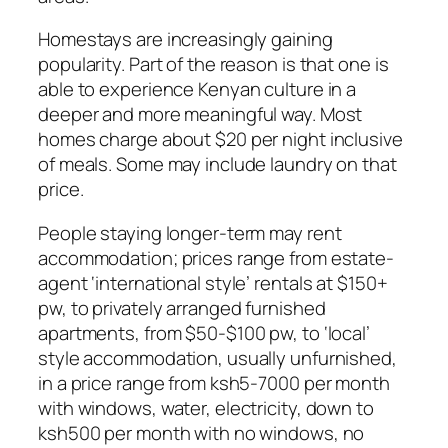
Homestays are increasingly gaining
popularity. Part of the reason is that one is
able to experience Kenyan culture in a
deeper and more meaningful way. Most
homes charge about $20 per night inclusive
of meals. Some may include laundry on that
price.
People staying longer-term may rent
accommodation; prices range from estate-
agent ‘international style’ rentals at $150+
pw, to privately arranged furnished
apartments, from $50-$100 pw, to ‘local’
style accommodation, usually unfurnished,
in a price range from ksh5-7000 per month
with windows, water, electricity, down to
ksh500 per month with no windows, no