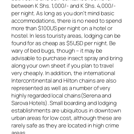
between K Shs. 1,000/- and K Shs. 4,000/-
per night. As long as you don’t mind basic
accommodations, there is no need to spend
more than $100US per night on a hotel or
hostel. In less touristy areas, lodging can be
found for as cheap as $5USD per night. Be
wary of bed bugs, though – it may be
advisable to purchase insect spray and bring
along your own sheet if you plan to travel
very cheaply. In addition, the international
Intercontinental and Hilton chains are also
represented as well as a number of very
highly regarded local chains(Serena and
Sarova Hotels). Small boarding and lodging
establishments are ubiquitous in downtown
urban areas for low cost, although these are
rarely safe as they are located in high crime
areas.