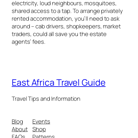
electricity, loud neighbours, mosquitoes,
shared access to a tap. To arrange privately
rented accommodation, you’ll need to ask
around – cab drivers, shopkeepers, market
traders, could all save you the estate
agents’ fees.
East Africa Travel Guide
Travel Tips and Information
Blog
Events
About
Shop
FAQs
Patterns