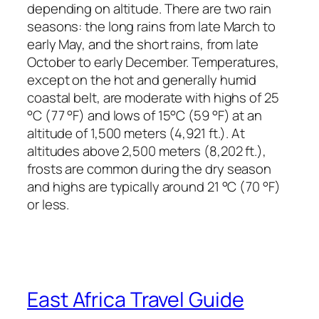
depending on altitude. There are two rain
seasons: the long rains from late March to
early May, and the short rains, from late
October to early December. Temperatures,
except on the hot and generally humid
coastal belt, are moderate with highs of 25
°C (77 °F) and lows of 15°C (59 °F) at an
altitude of 1,500 meters (4,921 ft.). At
altitudes above 2,500 meters (8,202 ft.),
frosts are common during the dry season
and highs are typically around 21 °C (70 °F)
or less.
East Africa Travel Guide