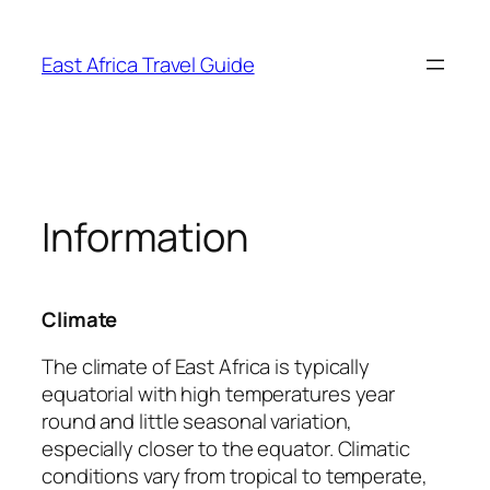
Skip
to
East Africa Travel Guide
content
Information
Climate
The climate of East Africa is typically
equatorial with high temperatures year
round and little seasonal variation,
especially closer to the equator. Climatic
conditions vary from tropical to temperate,