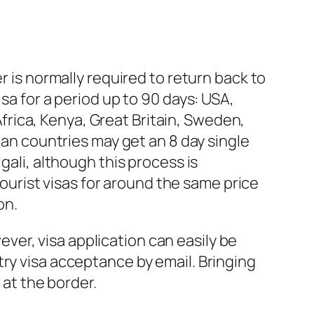
r is normally required to return back to
sa for a period up to 90 days: USA,
rica, Kenya, Great Britain, Sweden,
ean countries may get an 8 day single
gali, although this process is
urist visas for around the same price
on.
wever, visa application can easily be
try visa acceptance by email. Bringing
 at the border.