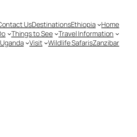
Contact Us
Destinations
Ethiopia
Home
Do
Things to See
Travel Information
Uganda
Visit
Wildlife Safaris
Zanzibar