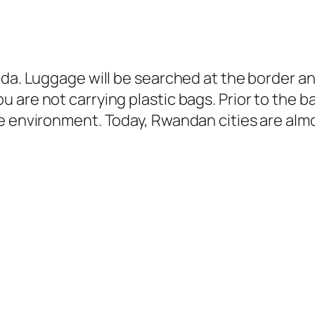
nda. Luggage will be searched at the border a
 are not carrying plastic bags. Prior to the 
e environment. Today, Rwandan cities are almo