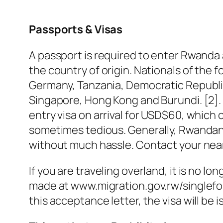
Passports & Visas
A passport is required to enter Rwanda a
the country of origin. Nationals of the 
Germany, Tanzania, Democratic Republic
Singapore, Hong Kong and Burundi. [2]. I
entry visa on arrival for USD$60, which 
sometimes tedious. Generally, Rwandan 
without much hassle. Contact your nea
If you are traveling overland, it is no lo
made at www.migration.gov.rw/singleform
this acceptance letter, the visa will be 