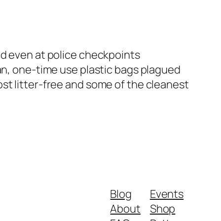
nd even at police checkpoints
ban, one-time use plastic bags plagued
st litter-free and some of the cleanest
Blog
Events
About
Shop