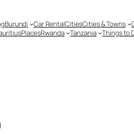
og
Burundi
Car Rental
Cities
Cities & Towns
uritius
Places
Rwanda
Tanzania
Things to 
n