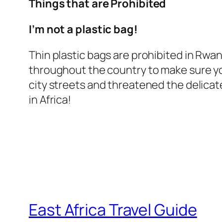
Things that are Prohibited
I’m not a plastic bag!
Thin plastic bags are prohibited in Rwa
throughout the country to make sure you
city streets and threatened the delicat
in Africa!
East Africa Travel Guide