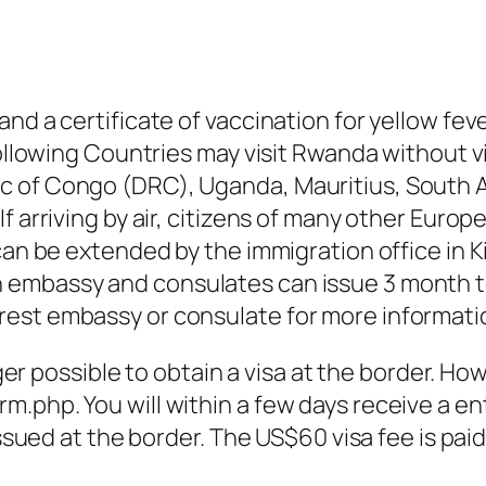
nd a certificate of vaccination for yellow feve
following Countries may visit Rwanda without vi
 of Congo (DRC), Uganda, Mauritius, South Af
f arriving by air, citizens of many other Europ
can be extended by the immigration office in Ki
embassy and consulates can issue 3 month to
rest embassy or consulate for more informati
nger possible to obtain a visa at the border. Ho
.php. You will within a few days receive a en
issued at the border. The US$60 visa fee is paid