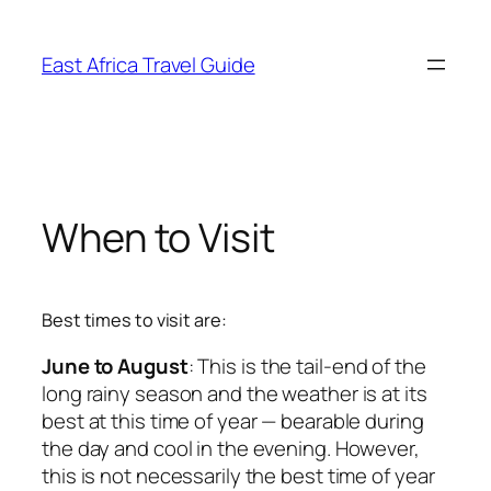
Skip
to
East Africa Travel Guide
content
When to Visit
Best times to visit are:
June to August
: This is the tail-end of the
long rainy season and the weather is at its
best at this time of year — bearable during
the day and cool in the evening. However,
this is not necessarily the best time of year