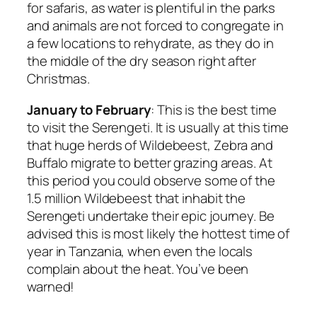
for safaris, as water is plentiful in the parks
and animals are not forced to congregate in
a few locations to rehydrate, as they do in
the middle of the dry season right after
Christmas.
January to February
: This is the best time
to visit the Serengeti. It is usually at this time
that huge herds of Wildebeest, Zebra and
Buffalo migrate to better grazing areas. At
this period you could observe some of the
1.5 million Wildebeest that inhabit the
Serengeti undertake their epic journey. Be
advised this is most likely the hottest time of
year in Tanzania, when even the locals
complain about the heat. You’ve been
warned!