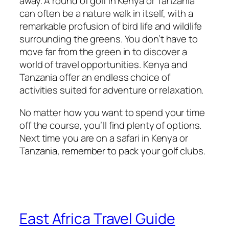
away. A round of golf in Kenya or Tanzania
can often be a nature walk in itself, with a
remarkable profusion of bird life and wildlife
surrounding the greens. You don’t have to
move far from the green in to discover a
world of travel opportunities. Kenya and
Tanzania offer an endless choice of
activities suited for adventure or relaxation.
No matter how you want to spend your time
off the course, you’ll find plenty of options.
Next time you are on a safari in Kenya or
Tanzania, remember to pack your golf clubs.
East Africa Travel Guide