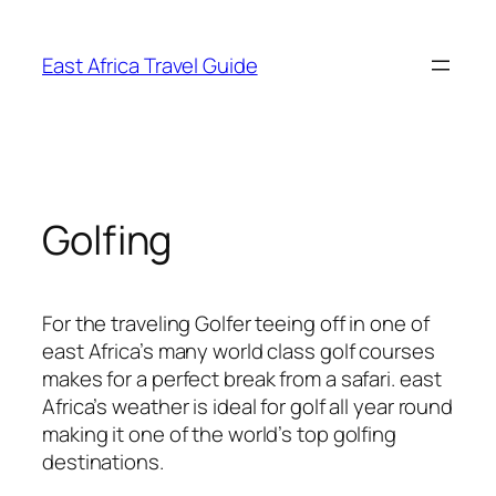
Skip
to
East Africa Travel Guide
content
Golfing
For the traveling Golfer teeing off in one of
east Africa’s many world class golf courses
makes for a perfect break from a safari. east
Africa’s weather is ideal for golf all year round
making it one of the world’s top golfing
destinations.