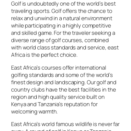
Golf is undoubtedly one of the world’s best
traveling sports. Golf offers the chance to
relax and unwind in a natural environment
while participating in a highly competitive
and skilled game. For the traveler seeking a
diverse range of golf courses, combined
with world class standards and service, east
Africa is the perfect choice.
East Africa’s courses offer international
golfing standards and some of the world’s
finest design and landscaping. Our golf and
country clubs have the best facilities in the
region and high quality service built on
Kenya and Tanzania’s reputation for
welcoming warmth.
East Africa’s world famous wildlife is never far