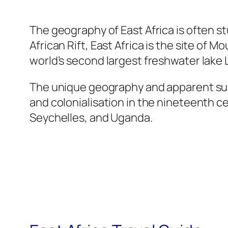
The geography of East Africa is often s
African Rift, East Africa is the site of 
world’s second largest freshwater lake 
The unique geography and apparent suita
and colonialisation in the nineteenth c
Seychelles, and Uganda.