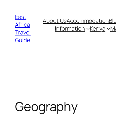
Skip
to
East
About Us
Accommodation
Bl
content
Africa
Information
Kenya
Ma
Travel
Guide
Geography