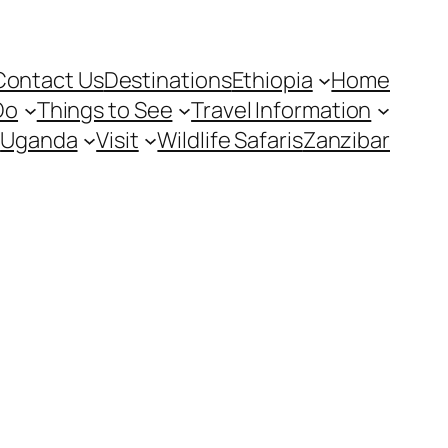
Contact Us
Destinations
Ethiopia
Home
Do
Things to See
Travel Information
Uganda
Visit
Wildlife Safaris
Zanzibar