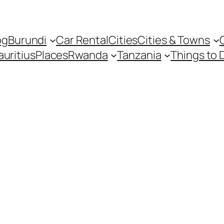
og
Burundi
Car Rental
Cities
Cities & Towns
uritius
Places
Rwanda
Tanzania
Things to 