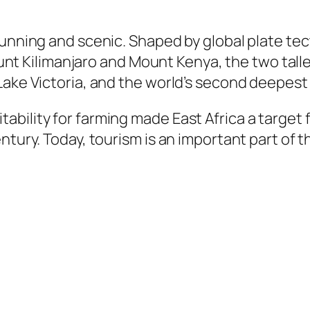
tunning and scenic. Shaped by global plate te
Mount Kilimanjaro and Mount Kenya, the two talles
Lake Victoria, and the world’s second deepest
bility for farming made East Africa a target 
entury. Today, tourism is an important part of