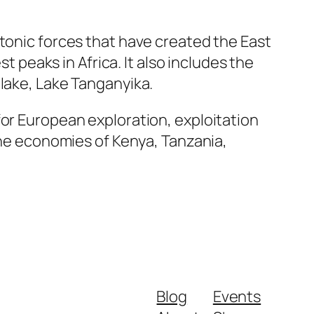
ctonic forces that have created the East
t peaks in Africa. It also includes the
 lake, Lake Tanganyika.
for European exploration, exploitation
 the economies of Kenya, Tanzania,
Blog
Events