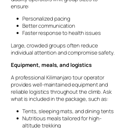
ensure:
Personalized pacing
Better communication
Faster response to health issues
Large, crowded groups often reduce
individual attention and compromise safety.
Equipment, meals, and logistics
A professional Kilimanjaro tour operator
provides well-maintained equipment and
reliable logistics throughout the climb. Ask
what is included in the package, such as:
Tents, sleeping mats, and dining tents
Nutritious meals tailored for high-
altitude trekking