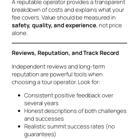
A reputable operator provides a transparent
breakdown of costs and explains what your
fee covers. Value should be measured in
safety, quality, and experience
, not price
alone.
Reviews, Reputation, and Track Record
Independent reviews and long-term
reputation are powerful tools when
choosing a tour operator. Look for:
Consistent positive feedback over
several years
Honest descriptions of both challenges
and successes
Realistic summit success rates (no
guarantees)