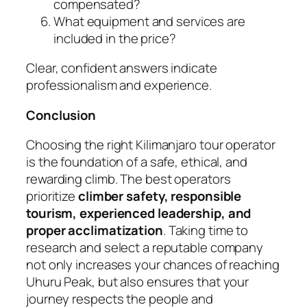
compensated?
What equipment and services are
included in the price?
Clear, confident answers indicate
professionalism and experience.
Conclusion
Choosing the right Kilimanjaro tour operator
is the foundation of a safe, ethical, and
rewarding climb. The best operators
prioritize
climber safety, responsible
tourism, experienced leadership, and
proper acclimatization
. Taking time to
research and select a reputable company
not only increases your chances of reaching
Uhuru Peak, but also ensures that your
journey respects the people and