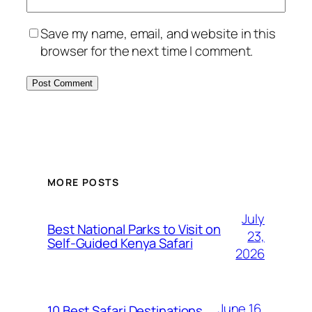
Save my name, email, and website in this
browser for the next time I comment.
MORE POSTS
July
Best National Parks to Visit on
23,
Self-Guided Kenya Safari
2026
June 16,
10 Best Safari Destinations