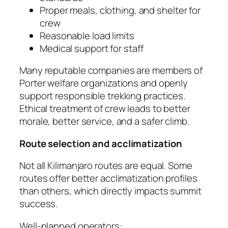
Proper meals, clothing, and shelter for
crew
Reasonable load limits
Medical support for staff
Many reputable companies are members of
Porter welfare organizations and openly
support responsible trekking practices.
Ethical treatment of crew leads to better
morale, better service, and a safer climb.
Route selection and acclimatization
Not all Kilimanjaro routes are equal. Some
routes offer better acclimatization profiles
than others, which directly impacts summit
success.
Well-planned operators: