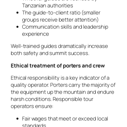
Tanzanian authorities
The guide-to-client ratio (smaller
groups receive better attention)
Communication skills and leadership
experience
Well-trained guides dramatically increase
both safety and summit success.
Ethical treatment of porters and crew
Ethical responsibility is a key indicator of a
quality operator. Porters carry the majority of
the equipment up the mountain and endure
harsh conditions. Responsible tour
operators ensure:
Fair wages that meet or exceed local
standards