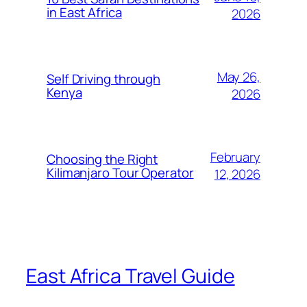
in East Africa
2026
May 26,
Self Driving through
Kenya
2026
February
Choosing the Right
Kilimanjaro Tour Operator
12, 2026
East Africa Travel Guide