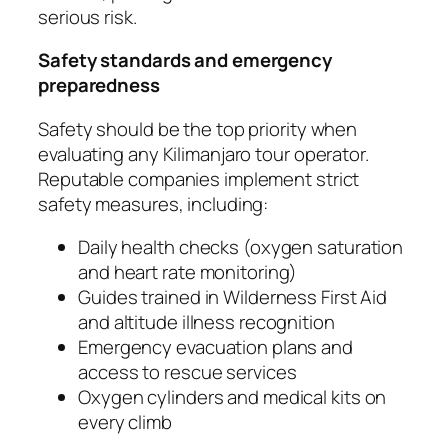
serious risk.
Safety standards and emergency
preparedness
Safety should be the top priority when
evaluating any Kilimanjaro tour operator.
Reputable companies implement strict
safety measures, including:
Daily health checks (oxygen saturation
and heart rate monitoring)
Guides trained in Wilderness First Aid
and altitude illness recognition
Emergency evacuation plans and
access to rescue services
Oxygen cylinders and medical kits on
every climb