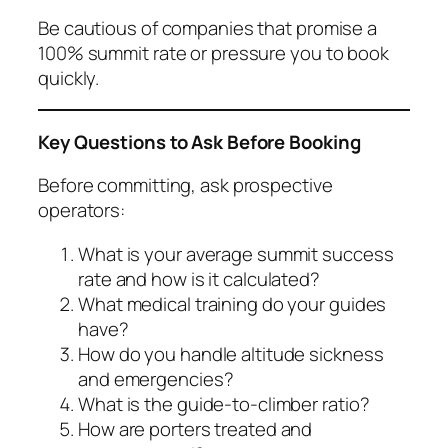
Be cautious of companies that promise a
100% summit rate or pressure you to book
quickly.
Key Questions to Ask Before Booking
Before committing, ask prospective
operators:
What is your average summit success
rate and how is it calculated?
What medical training do your guides
have?
How do you handle altitude sickness
and emergencies?
What is the guide-to-climber ratio?
How are porters treated and