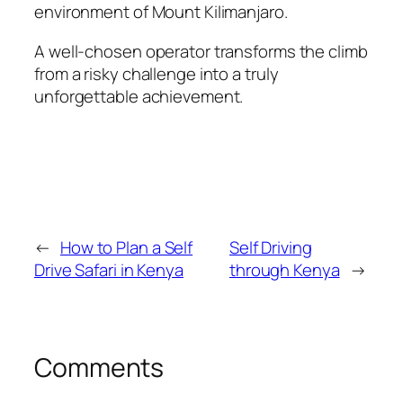
environment of Mount Kilimanjaro.
A well-chosen operator transforms the climb
from a risky challenge into a truly
unforgettable achievement.
←
How to Plan a Self
Self Driving
Drive Safari in Kenya
through Kenya
→
Comments