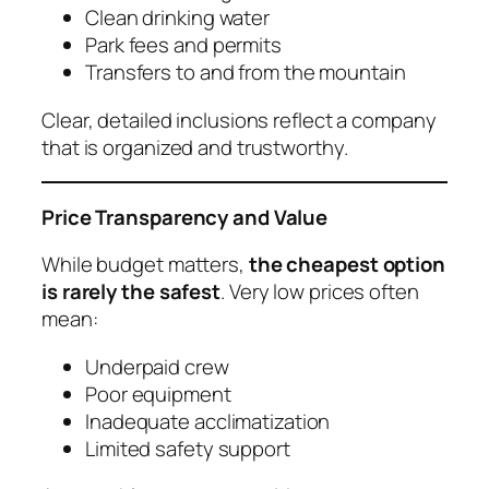
Clean drinking water
Park fees and permits
Transfers to and from the mountain
Clear, detailed inclusions reflect a company
that is organized and trustworthy.
Price Transparency and Value
While budget matters,
the cheapest option
is rarely the safest
. Very low prices often
mean:
Underpaid crew
Poor equipment
Inadequate acclimatization
Limited safety support