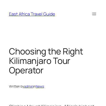
Skip
to
East Africa Travel Guide
content
Choosing the Right
Kilimanjaro Tour
Operator
Written by
admin
in
News