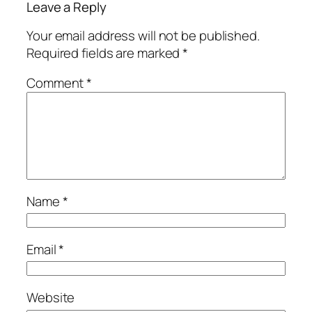
Leave a Reply
Your email address will not be published.
Required fields are marked
*
Comment
*
Name
*
Email
*
Website