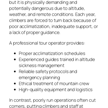
but it is physically demanding and
potentially dangerous due to altitude,
weather, and remote conditions. Each year,
climbers are forced to turn back because of
poor acclimatization, inadequate support, or
a lack of proper guidance.
A professional tour operator provides:
Proper acclimatization schedules
Experienced guides trained in altitude
sickness management
Reliable safety protocols and
emergency planning
Ethical treatment of mountain crew
High-quality equipment and logistics
In contrast, poorly run operations often cut
corners, putting climbers and staff at