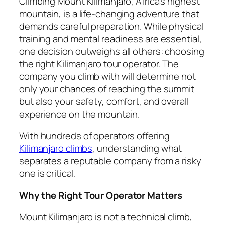
Climbing Mount Kilimanjaro, Africa’s highest
mountain, is a life-changing adventure that
demands careful preparation. While physical
training and mental readiness are essential,
one decision outweighs all others: choosing
the right Kilimanjaro tour operator. The
company you climb with will determine not
only your chances of reaching the summit
but also your safety, comfort, and overall
experience on the mountain.
With hundreds of operators offering
Kilimanjaro climbs
, understanding what
separates a reputable company from a risky
one is critical.
Why the Right Tour Operator Matters
Mount Kilimanjaro is not a technical climb,