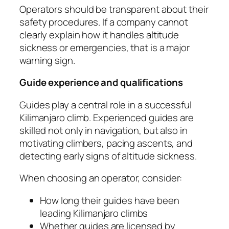
Operators should be transparent about their
safety procedures. If a company cannot
clearly explain how it handles altitude
sickness or emergencies, that is a major
warning sign.
Guide experience and qualifications
Guides play a central role in a successful
Kilimanjaro climb. Experienced guides are
skilled not only in navigation, but also in
motivating climbers, pacing ascents, and
detecting early signs of altitude sickness.
When choosing an operator, consider:
How long their guides have been
leading Kilimanjaro climbs
Whether guides are licensed by