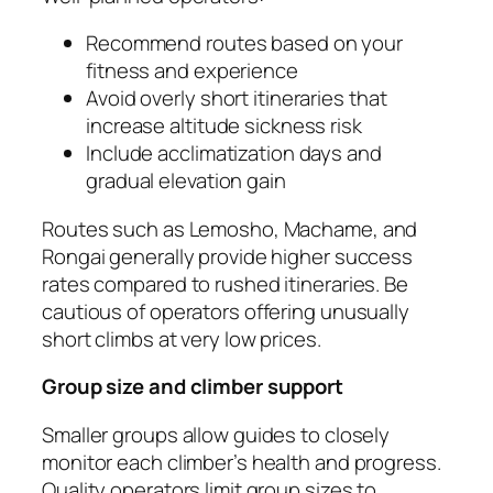
Recommend routes based on your
fitness and experience
Avoid overly short itineraries that
increase altitude sickness risk
Include acclimatization days and
gradual elevation gain
Routes such as Lemosho, Machame, and
Rongai generally provide higher success
rates compared to rushed itineraries. Be
cautious of operators offering unusually
short climbs at very low prices.
Group size and climber support
Smaller groups allow guides to closely
monitor each climber’s health and progress.
Quality operators limit group sizes to