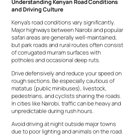
Understanding Kenyan Road Conditions
and Driving Culture
Kenya’s road conditions vary significantly.
Major highways between Nairobi and popular
safari areas are generally well-maintained,
but park roads and rural routes often consist
of corrugated murram surfaces with
potholes and occasional deep ruts.
Drive defensively and reduce your speed on
rough sections. Be especially cautious of
matatus (public minibuses), livestock,
pedestrians, and cyclists sharing the roads.
In cities like Nairobi, traffic can be heavy and
unpredictable during rush hours.
Avoid driving at night outside major towns
due to poor lighting and animals on the road.