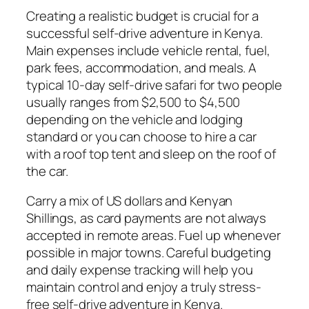
Creating a realistic budget is crucial for a
successful self-drive adventure in Kenya.
Main expenses include vehicle rental, fuel,
park fees, accommodation, and meals. A
typical 10-day self-drive safari for two people
usually ranges from $2,500 to $4,500
depending on the vehicle and lodging
standard or you can choose to hire a car
with a roof top tent and sleep on the roof of
the car.
Carry a mix of US dollars and Kenyan
Shillings, as card payments are not always
accepted in remote areas. Fuel up whenever
possible in major towns. Careful budgeting
and daily expense tracking will help you
maintain control and enjoy a truly stress-
free self-drive adventure in Kenya.