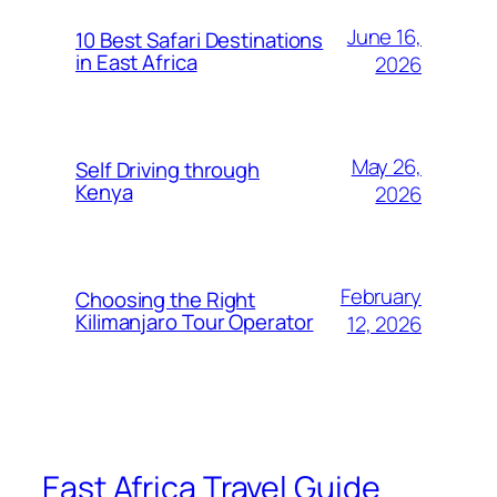
June 16,
10 Best Safari Destinations
in East Africa
2026
May 26,
Self Driving through
Kenya
2026
February
Choosing the Right
Kilimanjaro Tour Operator
12, 2026
East Africa Travel Guide