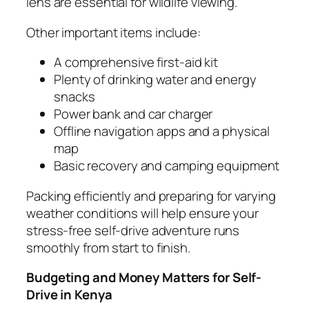
lens are essential for wildlife viewing.
Other important items include:
A comprehensive first-aid kit
Plenty of drinking water and energy
snacks
Power bank and car charger
Offline navigation apps and a physical
map
Basic recovery and camping equipment
Packing efficiently and preparing for varying
weather conditions will help ensure your
stress-free self-drive adventure runs
smoothly from start to finish.
Budgeting and Money Matters for Self-
Drive in Kenya