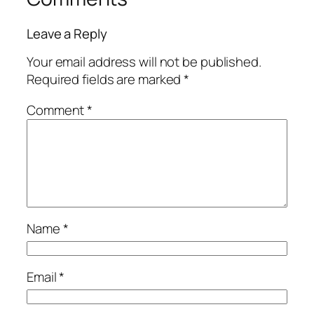
Leave a Reply
Your email address will not be published.
Required fields are marked
*
Comment
*
Name
*
Email
*