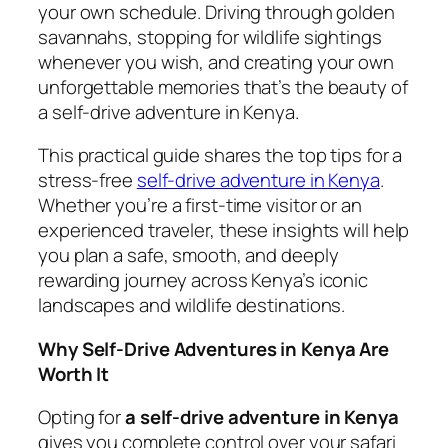
your own schedule. Driving through golden
savannahs, stopping for wildlife sightings
whenever you wish, and creating your own
unforgettable memories that’s the beauty of
a self-drive adventure in Kenya.
This practical guide shares the top tips for a
stress-free
self-drive adventure in Kenya
.
Whether you’re a first-time visitor or an
experienced traveler, these insights will help
you plan a safe, smooth, and deeply
rewarding journey across Kenya’s iconic
landscapes and wildlife destinations.
Why Self-Drive Adventures in Kenya Are
Worth It
Opting for
a self-drive adventure in Kenya
gives you complete control over your safari