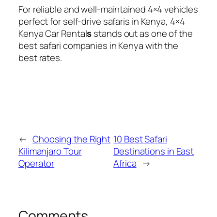
For reliable and well-maintained 4×4 vehicles
perfect for self-drive safaris in Kenya, 4×4
Kenya Car Rental
s
stands out as one of the
best safari companies in Kenya with the
best rates.
←
Choosing the Right
10 Best Safari
Kilimanjaro Tour
Destinations in East
Operator
Africa
→
Comments