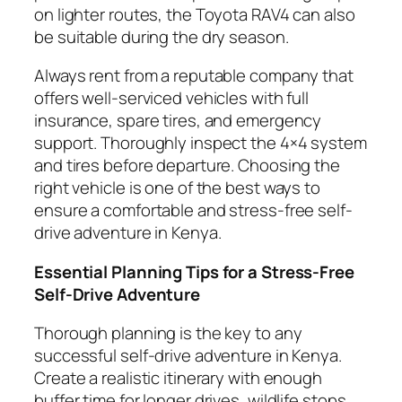
on lighter routes, the Toyota RAV4 can also
be suitable during the dry season.
Always rent from a reputable company that
offers well-serviced vehicles with full
insurance, spare tires, and emergency
support. Thoroughly inspect the 4×4 system
and tires before departure. Choosing the
right vehicle is one of the best ways to
ensure a comfortable and stress-free self-
drive adventure in Kenya.
Essential Planning Tips for a Stress-Free
Self-Drive Adventure
Thorough planning is the key to any
successful self-drive adventure in Kenya.
Create a realistic itinerary with enough
buffer time for longer drives, wildlife stops,