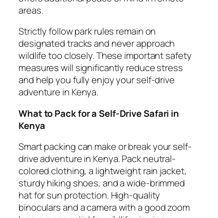
areas.
Strictly follow park rules remain on
designated tracks and never approach
wildlife too closely. These important safety
measures will significantly reduce stress
and help you fully enjoy your self-drive
adventure in Kenya.
What to Pack for a Self-Drive Safari in
Kenya
Smart packing can make or break your self-
drive adventure in Kenya. Pack neutral-
colored clothing, a lightweight rain jacket,
sturdy hiking shoes, and a wide-brimmed
hat for sun protection. High-quality
binoculars and a camera with a good zoom