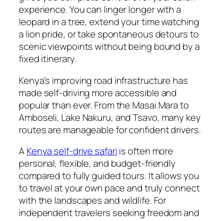
experience. You can linger longer with a
leopard in a tree, extend your time watching
a lion pride, or take spontaneous detours to
scenic viewpoints without being bound by a
fixed itinerary.
Kenya’s improving road infrastructure has
made self-driving more accessible and
popular than ever. From the Masai Mara to
Amboseli, Lake Nakuru, and Tsavo, many key
routes are manageable for confident drivers.
A
Kenya self-drive safari
is often more
personal, flexible, and budget-friendly
compared to fully guided tours. It allows you
to travel at your own pace and truly connect
with the landscapes and wildlife. For
independent travelers seeking freedom and