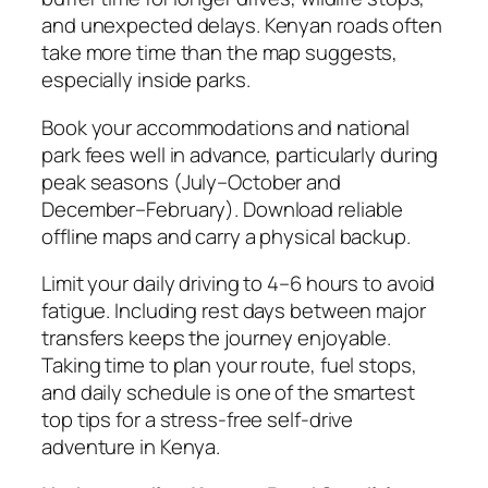
and unexpected delays. Kenyan roads often
take more time than the map suggests,
especially inside parks.
Book your accommodations and national
park fees well in advance, particularly during
peak seasons (July–October and
December–February). Download reliable
offline maps and carry a physical backup.
Limit your daily driving to 4–6 hours to avoid
fatigue. Including rest days between major
transfers keeps the journey enjoyable.
Taking time to plan your route, fuel stops,
and daily schedule is one of the smartest
top tips for a stress-free self-drive
adventure in Kenya.