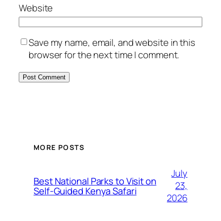
Website
Save my name, email, and website in this
browser for the next time I comment.
MORE POSTS
July
Best National Parks to Visit on
23,
Self-Guided Kenya Safari
2026