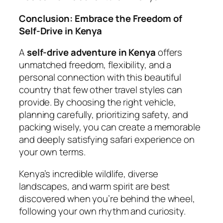
Conclusion: Embrace the Freedom of
Self-Drive in Kenya
A
self-drive adventure in Kenya
offers
unmatched freedom, flexibility, and a
personal connection with this beautiful
country that few other travel styles can
provide. By choosing the right vehicle,
planning carefully, prioritizing safety, and
packing wisely, you can create a memorable
and deeply satisfying safari experience on
your own terms.
Kenya’s incredible wildlife, diverse
landscapes, and warm spirit are best
discovered when you’re behind the wheel,
following your own rhythm and curiosity.