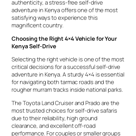
authenticity, a stress-free self-drive
adventure in Kenya offers one of the most
satisfying ways to experience this
magnificent country.
Choosing the Right 4×4 Vehicle for Your
Kenya Self-Drive
Selecting the right vehicle is one of the most
critical decisions for a successful self-drive
adventure in Kenya. A sturdy 4×4 is essential
for navigating both tarmac roads and the
rougher murram tracks inside national parks.
The Toyota Land Cruiser and Prado are the
most trusted choices for self-drive safaris
due to their reliability, high ground
clearance, and excellent off-road
performance. For couples or smaller groups