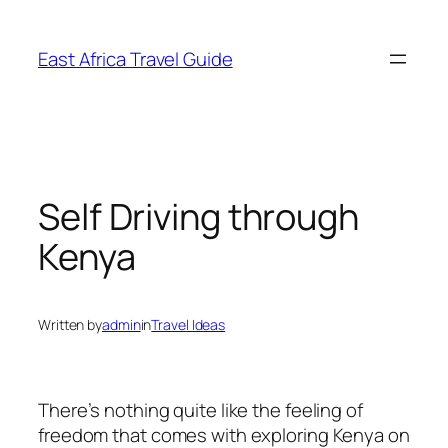
Skip
to
East Africa Travel Guide
content
Self Driving through
Kenya
Written by
admin
in
Travel Ideas
There’s nothing quite like the feeling of
freedom that comes with exploring Kenya on