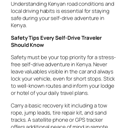
Understanding Kenyan road conditions and
local driving habits is essential for staying
safe during your self-drive adventure in
Kenya.
Safety Tips Every Self-Drive Traveler
Should Know
Safety must be your top priority for a stress-
free self-drive adventure in Kenya. Never
leave valuables visible in the car and always
lock your vehicle, even for short stops. Stick
to well-known routes and inform your lodge
or hotel of your daily travel plans.
Carry a basic recovery kit including a tow
rope, jump leads, tire repair kit, and sand
tracks. A satellite phone or GPS tracker
offers additional peace of mind in remote