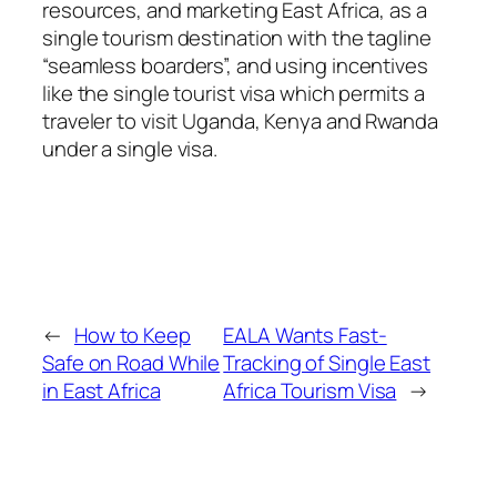
resources, and marketing East Africa, as a
single tourism destination with the tagline
“seamless boarders”, and using incentives
like the single tourist visa which permits a
traveler to visit Uganda, Kenya and Rwanda
under a single visa.
←
How to Keep
EALA Wants Fast-
Safe on Road While
Tracking of Single East
in East Africa
Africa Tourism Visa
→