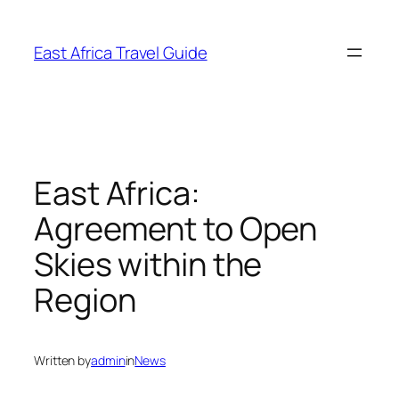
Skip
to
East Africa Travel Guide
content
East Africa:
Agreement to Open
Skies within the
Region
Written by
admin
in
News