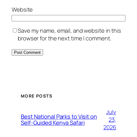
Website
Save my name, email, and website in this
browser for the next time I comment.
MORE POSTS
July
Best National Parks to Visit on
23,
Self-Guided Kenya Safari
2026