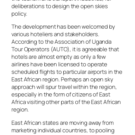
deliberations to design the open skies
policy.
The development has been welcomed by
various hoteliers and stakeholders.
According to the Association of Uganda
Tour Operators (AUTO), it is agreeable that
hotels are almost empty as only a few
airlines have been licensed to operate
scheduled flights to particular airports in the
East African region. Perhaps an open sky
approach will spur travel within the region,
especially in the form of citizens of East
Africa visiting other parts of the East African
region.
East African states are moving away from
marketing individual countries, to pooling