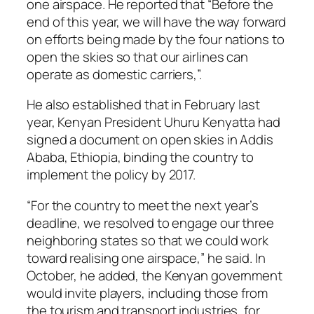
one airspace. He reported that “Before the
end of this year, we will have the way forward
on efforts being made by the four nations to
open the skies so that our airlines can
operate as domestic carriers,”.
He also established that in February last
year, Kenyan President Uhuru Kenyatta had
signed a document on open skies in Addis
Ababa, Ethiopia, binding the country to
implement the policy by 2017.
“For the country to meet the next year’s
deadline, we resolved to engage our three
neighboring states so that we could work
toward realising one airspace,” he said. In
October, he added, the Kenyan government
would invite players, including those from
the tourism and transport industries, for