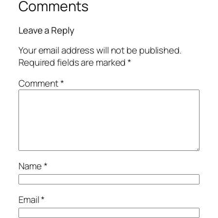
Comments
Leave a Reply
Your email address will not be published.
Required fields are marked
*
Comment
*
Name
*
Email
*