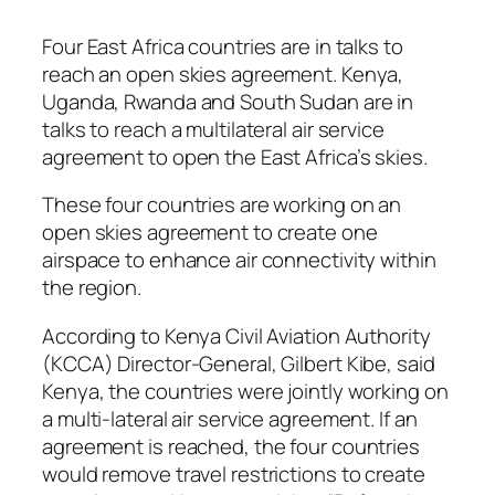
Four East Africa countries are in talks to
reach an open skies agreement. Kenya,
Uganda, Rwanda and South Sudan are in
talks to reach a multilateral air service
agreement to open the East Africa’s skies.
These four countries are working on an
open skies agreement to create one
airspace to enhance air connectivity within
the region.
According to Kenya Civil Aviation Authority
(KCCA) Director-General, Gilbert Kibe, said
Kenya, the countries were jointly working on
a multi-lateral air service agreement. If an
agreement is reached, the four countries
would remove travel restrictions to create