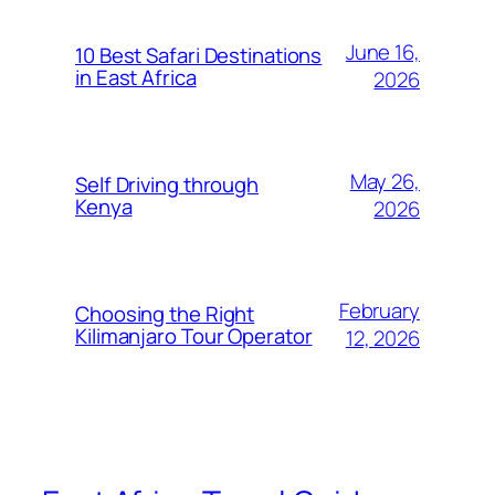
June 16,
10 Best Safari Destinations
in East Africa
2026
May 26,
Self Driving through
Kenya
2026
February
Choosing the Right
Kilimanjaro Tour Operator
12, 2026