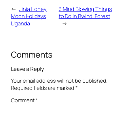
←
Jinja Honey
3 Mind Blowing Things
Moon Holidays
to Do in Bwindi Forest
Uganda
→
Comments
Leave a Reply
Your email address will not be published.
Required fields are marked
*
Comment
*