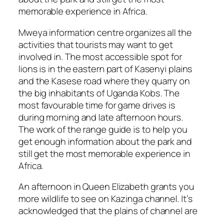
memorable experience in Africa.
Mweya information centre organizes all the
activities that tourists may want to get
involved in. The most accessible spot for
lions is in the eastern part of Kasenyi plains
and the Kasese road where they quarry on
the big inhabitants of Uganda Kobs. The
most favourable time for game drives is
during morning and late afternoon hours.
The work of the range guide is to help you
get enough information about the park and
still get the most memorable experience in
Africa.
An afternoon in Queen Elizabeth grants you
more wildlife to see on Kazinga channel. It’s
acknowledged that the plains of channel are