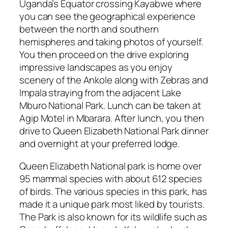
Uganda’s Equator crossing Kayabwe where
you can see the geographical experience
between the north and southern
hemispheres and taking photos of yourself.
You then proceed on the drive exploring
impressive landscapes as you enjoy
scenery of the Ankole along with Zebras and
Impala straying from the adjacent Lake
Mburo National Park. Lunch can be taken at
Agip Motel in Mbarara. After lunch, you then
drive to Queen Elizabeth National Park dinner
and overnight at your preferred lodge.
Queen Elizabeth National park is home over
95 mammal species with about 612 species
of birds. The various species in this park, has
made it a unique park most liked by tourists.
The Park is also known for its wildlife such as