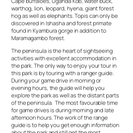
Cape buffaloes, Uganda Kob, water buck,
warthog, lion, leopard, hyena, giant forest
hog as well as elephants. Topis can only be
discovered in Ishasha and forest primate
found in Kyambura gorge in addition to
Maramagambo forest.
The peninsula is the heart of sightseeing
activities with excellent accommodation in
the park. The only way to enjoy your tour in
this park is by touring with a ranger guide.
During your game drive in morning or
evening hours, the guide will help you
explore the park as well as the distant parts
of the peninsula. The most favourable time
for game drives is during morning and late
afternoon hours. The work of the range
guide is to help you get enough information
about the park and still get the most