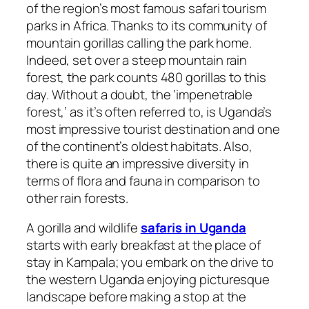
of the region’s most famous safari tourism
parks in Africa. Thanks to its community of
mountain gorillas calling the park home.
Indeed, set over a steep mountain rain
forest, the park counts 480 gorillas to this
day. Without a doubt, the ‘impenetrable
forest,’ as it’s often referred to, is Uganda’s
most impressive tourist destination and one
of the continent’s oldest habitats. Also,
there is quite an impressive diversity in
terms of flora and fauna in comparison to
other rain forests.
A gorilla and wildlife
safaris in Uganda
starts with early breakfast at the place of
stay in Kampala; you embark on the drive to
the western Uganda enjoying picturesque
landscape before making a stop at the