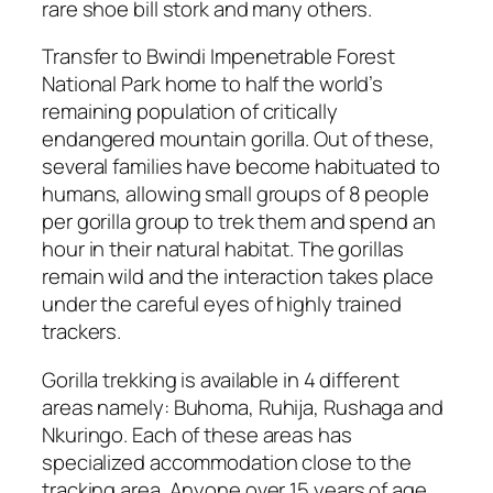
rare shoe bill stork and many others.
Transfer to Bwindi Impenetrable Forest
National Park home to half the world’s
remaining population of critically
endangered mountain gorilla. Out of these,
several families have become habituated to
humans, allowing small groups of 8 people
per gorilla group to trek them and spend an
hour in their natural habitat. The gorillas
remain wild and the interaction takes place
under the careful eyes of highly trained
trackers.
Gorilla trekking is available in 4 different
areas namely: Buhoma, Ruhija, Rushaga and
Nkuringo. Each of these areas has
specialized accommodation close to the
tracking area. Anyone over 15 years of age