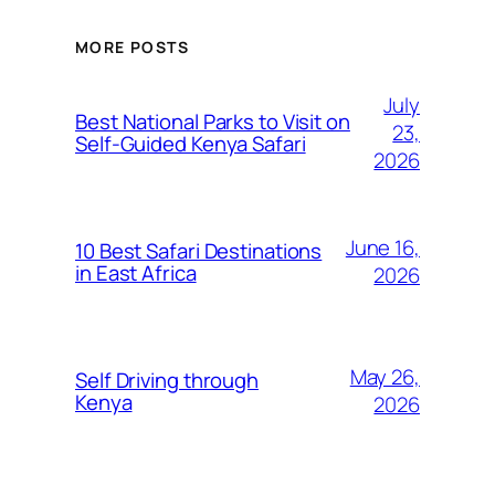
MORE POSTS
July
Best National Parks to Visit on
23,
Self-Guided Kenya Safari
2026
June 16,
10 Best Safari Destinations
in East Africa
2026
May 26,
Self Driving through
Kenya
2026