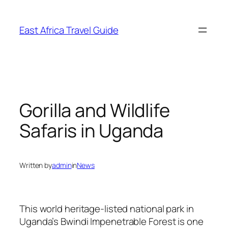
Skip
to
East Africa Travel Guide
content
Gorilla and Wildlife
Safaris in Uganda
Written by
admin
in
News
This world heritage-listed national park in
Uganda’s Bwindi Impenetrable Forest is one