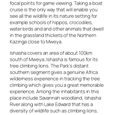
focal points for game viewing. Taking a boat
cruise is the only way that will enable you
see all the wildlife in its nature setting for
example schools of hippos, crocodiles,
water birds and and other animals that dwell
in the grassland thickets of the Northern
Kazinga close to Mweya.
Ishasha covers an area of about 100km
south of Mweya; Ishasha is famous for its
tree climbing lions. The Park’s distant
southern segment gives a genuine Africa
wilderness experience in tracking the tree
climbing which gives you a great memorable
experience. Among the inhabitants in this
place include Savannah woodland, Ishasha
River along with Lake Edward that has a
diversity of wildlife such as climbing lions,