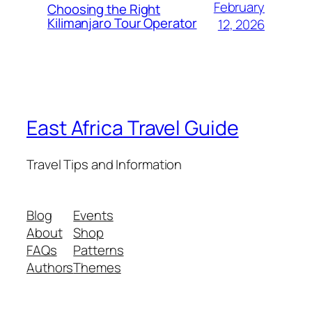
February
Choosing the Right
Kilimanjaro Tour Operator
12, 2026
East Africa Travel Guide
Travel Tips and Information
Blog
Events
About
Shop
FAQs
Patterns
Authors
Themes