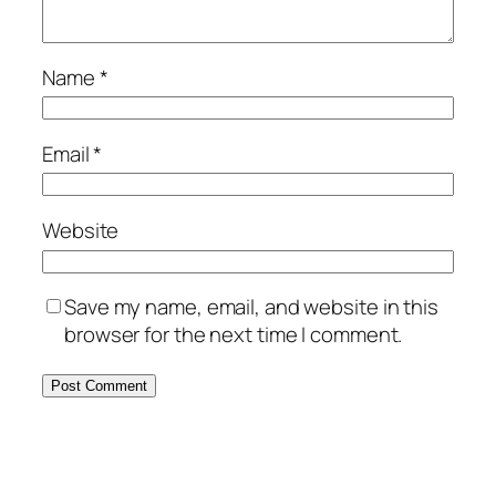
Name
*
Email
*
Website
Save my name, email, and website in this
browser for the next time I comment.