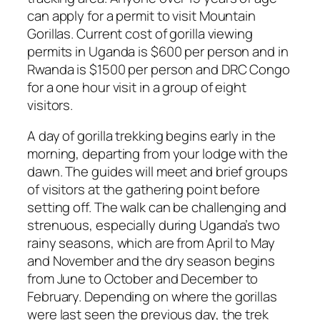
can apply for a permit to visit Mountain
Gorillas. Current cost of gorilla viewing
permits in Uganda is $600 per person and in
Rwanda is $1500 per person and DRC Congo
for a one hour visit in a group of eight
visitors.
A day of gorilla trekking begins early in the
morning, departing from your lodge with the
dawn. The guides will meet and brief groups
of visitors at the gathering point before
setting off. The walk can be challenging and
strenuous, especially during Uganda’s two
rainy seasons, which are from April to May
and November and the dry season begins
from June to October and December to
February. Depending on where the gorillas
were last seen the previous day, the trek