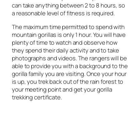
can take anything between 2 to 8 hours, so
a reasonable level of fitness is required.
The maximum time permitted to spend with
mountain gorillas is only 1 hour. You will have
plenty of time to watch and observe how
they spend their daily activity and to take
photographs and videos. The rangers will be
able to provide you with a background to the
gorilla family you are visiting. Once your hour
is up, you trek back out of the rain forest to
your meeting point and get your gorilla
trekking certificate.