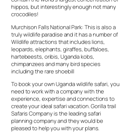
hippos, but interestingly enough not many
crocodiles!
Murchison Falls National Park: This is also a
truly wildlife paradise and it has a number of
Wildlife attractions that includes lions,
leopards, elephants, giraffes, buffaloes,
hartebeests, oribis, Uganda kobs,
chimpanzees and many bird species
including the rare shoebill
To book your own Uganda wildlife safari, you
need to work with a company with the
experience, expertise and connections to
create your ideal safari vacation. Gorilla trail
Safaris Company is the leading safari
planning company and they would be
pleased to help you with your plans.