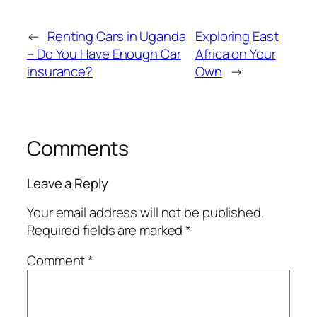
←
Renting Cars in Uganda
Exploring East
– Do You Have Enough Car
Africa on Your
insurance?
Own
→
Comments
Leave a Reply
Your email address will not be published.
Required fields are marked
*
Comment
*