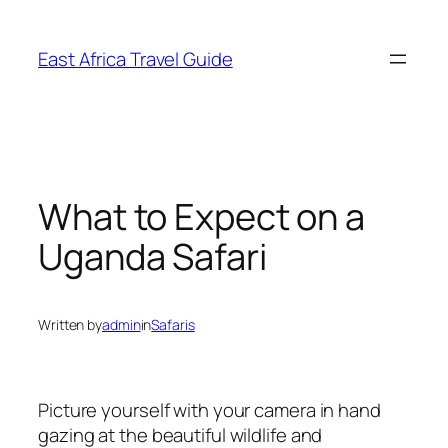
Skip
to
East Africa Travel Guide
content
What to Expect on a
Uganda Safari
Written by
admin
in
Safaris
Picture yourself with your camera in hand
gazing at the beautiful wildlife and