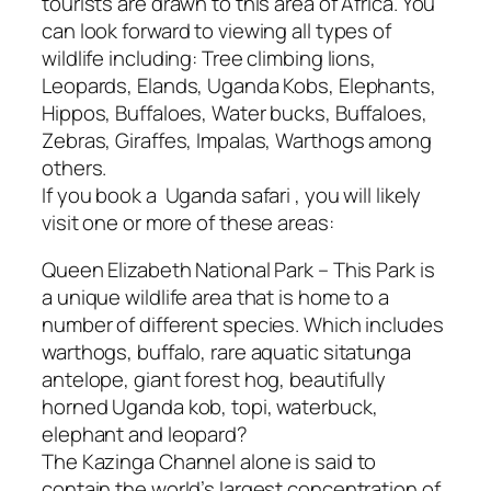
tourists are drawn to this area of Africa. You
can look forward to viewing all types of
wildlife including: Tree climbing lions,
Leopards, Elands, Uganda Kobs, Elephants,
Hippos, Buffaloes, Water bucks, Buffaloes,
Zebras, Giraffes, Impalas, Warthogs among
others.
If you book a Uganda safari , you will likely
visit one or more of these areas:
Queen Elizabeth National Park – This Park is
a unique wildlife area that is home to a
number of different species. Which includes
warthogs, buffalo, rare aquatic sitatunga
antelope, giant forest hog, beautifully
horned Uganda kob, topi, waterbuck,
elephant and leopard?
The Kazinga Channel alone is said to
contain the world’s largest concentration of