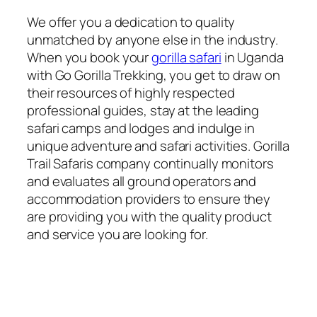
We offer you a dedication to quality
unmatched by anyone else in the industry.
When you book your
gorilla safari
in Uganda
with Go Gorilla Trekking, you get to draw on
their resources of highly respected
professional guides, stay at the leading
safari camps and lodges and indulge in
unique adventure and safari activities. Gorilla
Trail Safaris company continually monitors
and evaluates all ground operators and
accommodation providers to ensure they
are providing you with the quality product
and service you are looking for.