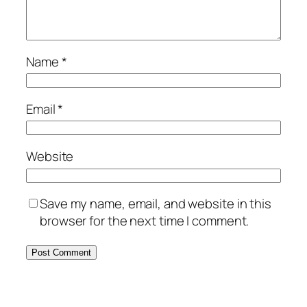
Name
*
Email
*
Website
Save my name, email, and website in this
browser for the next time I comment.