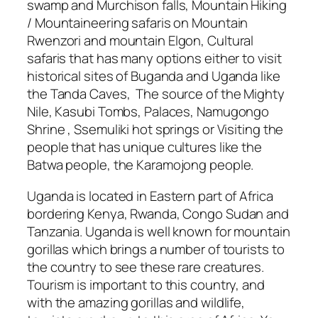
swamp and Murchison falls, Mountain Hiking
/ Mountaineering safaris on Mountain
Rwenzori and mountain Elgon, Cultural
safaris that has many options either to visit
historical sites of Buganda and Uganda like
the Tanda Caves, The source of the Mighty
Nile, Kasubi Tombs, Palaces, Namugongo
Shrine , Ssemuliki hot springs or Visiting the
people that has unique cultures like the
Batwa people, the Karamojong people.
Uganda is located in Eastern part of Africa
bordering Kenya, Rwanda, Congo Sudan and
Tanzania. Uganda is well known for mountain
gorillas which brings a number of tourists to
the country to see these rare creatures.
Tourism is important to this country, and
with the amazing gorillas and wildlife,