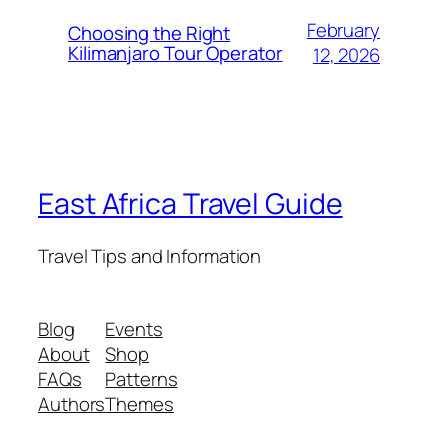
February
Choosing the Right
Kilimanjaro Tour Operator
12, 2026
East Africa Travel Guide
Travel Tips and Information
Blog
Events
About
Shop
FAQs
Patterns
Authors
Themes