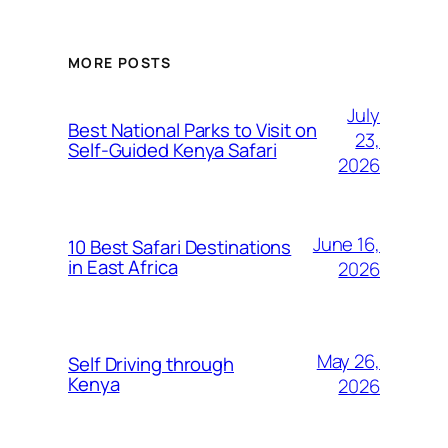
MORE POSTS
July
Best National Parks to Visit on
23,
Self-Guided Kenya Safari
2026
June 16,
10 Best Safari Destinations
in East Africa
2026
May 26,
Self Driving through
Kenya
2026