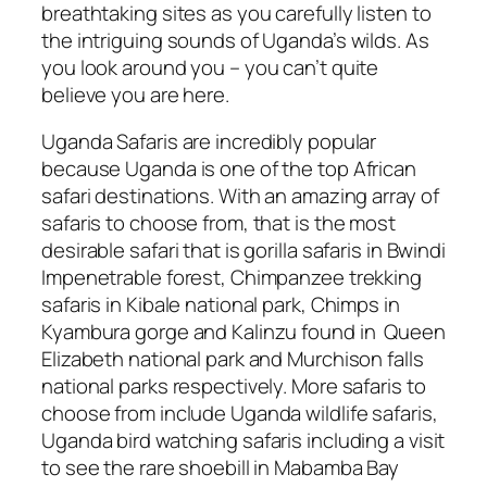
breathtaking sites as you carefully listen to
the intriguing sounds of Uganda’s wilds. As
you look around you – you can’t quite
believe you are here.
Uganda Safaris are incredibly popular
because Uganda is one of the top African
safari destinations. With an amazing array of
safaris to choose from, that is the most
desirable safari that is gorilla safaris in Bwindi
Impenetrable forest, Chimpanzee trekking
safaris in Kibale national park, Chimps in
Kyambura gorge and Kalinzu found in Queen
Elizabeth national park and Murchison falls
national parks respectively. More safaris to
choose from include Uganda wildlife safaris,
Uganda bird watching safaris including a visit
to see the rare shoebill in Mabamba Bay