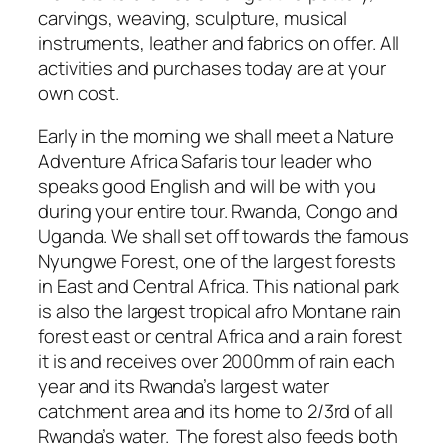
carvings, weaving, sculpture, musical
instruments, leather and fabrics on offer. All
activities and purchases today are at your
own cost.
Early in the morning we shall meet a Nature
Adventure Africa Safaris tour leader who
speaks good English and will be with you
during your entire tour. Rwanda, Congo and
Uganda. We shall set off towards the famous
Nyungwe Forest, one of the largest forests
in East and Central Africa. This national park
is also the largest tropical afro Montane rain
forest east or central Africa and a rain forest
it is and receives over 2000mm of rain each
year and its Rwanda’s largest water
catchment area and its home to 2/3rd of all
Rwanda’s water. The forest also feeds both