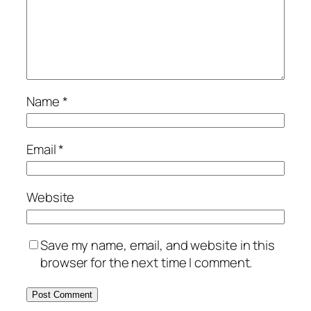
Name
*
Email
*
Website
Save my name, email, and website in this
browser for the next time I comment.