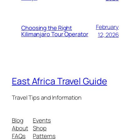
February
Choosing the Right
Kilimanjaro Tour Operator
12, 2026
East Africa Travel Guide
Travel Tips and Information
Blog
Events
About
Shop
FAQs
Patterns