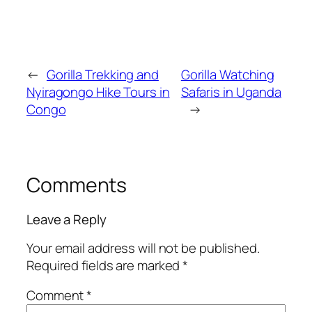
←
Gorilla Trekking and
Gorilla Watching
Nyiragongo Hike Tours in
Safaris in Uganda
Congo
→
Comments
Leave a Reply
Your email address will not be published.
Required fields are marked
*
Comment
*