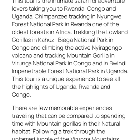
This tour is the intimate safari for adventure
lovers taking you to Rwanda, Congo and
Uganda. Chimpanzee tracking in Nyungwe
Forest National Park in Rwanda one of the
oldest forests in Africa. Trekking the Lowland
Gorillas in Kahuzi-Biega National Park in
Congo and climbing the active Nyiragongo
volcano and tracking Mountain Gorilla in
Virunga National Park in Congo and in Bwindi
Impenetrable Forest National Park in Uganda.
This tour is a unique experience to see all
the highlights of Uganda, Rwanda and
Congo.
There are few memorable experiences
traveling that can be compared to spending
time with Mountain gorillas in their Natural
habitat. Following a trek through the
untamed jungle of the Virunga Mountains,