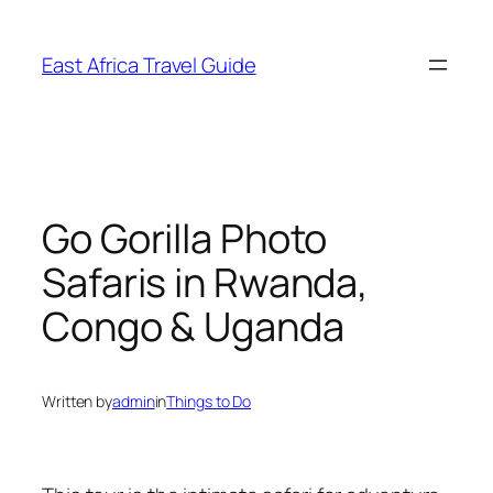
Skip
to
East Africa Travel Guide
content
Go Gorilla Photo
Safaris in Rwanda,
Congo & Uganda
Written by
admin
in
Things to Do