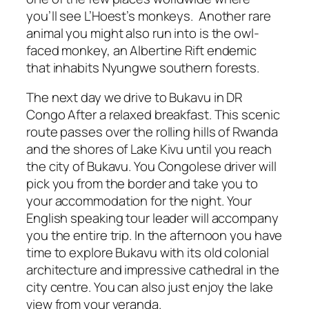
you’ll see L’Hoest’s monkeys. Another rare
animal you might also run into is the owl-
faced monkey, an Albertine Rift endemic
that inhabits Nyungwe southern forests.
The next day we drive to Bukavu in DR
Congo After a relaxed breakfast. This scenic
route passes over the rolling hills of Rwanda
and the shores of Lake Kivu until you reach
the city of Bukavu. You Congolese driver will
pick you from the border and take you to
your accommodation for the night. Your
English speaking tour leader will accompany
you the entire trip. In the afternoon you have
time to explore Bukavu with its old colonial
architecture and impressive cathedral in the
city centre. You can also just enjoy the lake
view from your veranda.