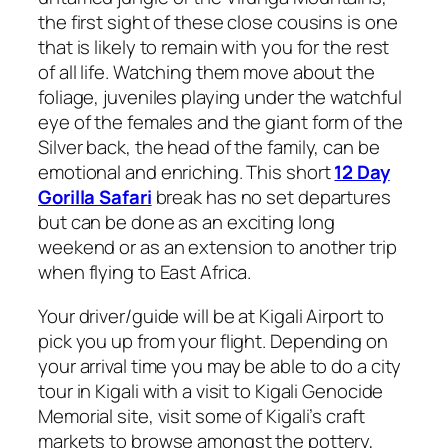
the first sight of these close cousins is one
that is likely to remain with you for the rest
of all life. Watching them move about the
foliage, juveniles playing under the watchful
eye of the females and the giant form of the
Silver back, the head of the family, can be
emotional and enriching. This short
12 Day
Gorilla Safari
break has no set departures
but can be done as an exciting long
weekend or as an extension to another trip
when flying to East Africa.
Your driver/guide will be at Kigali Airport to
pick you up from your flight. Depending on
your arrival time you may be able to do a city
tour in Kigali with a visit to Kigali Genocide
Memorial site, visit some of Kigali’s craft
markets to browse amongst the pottery,