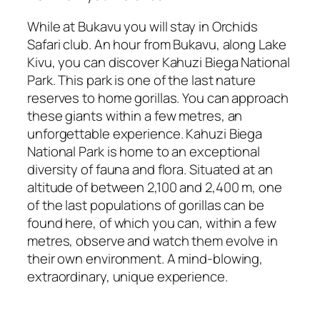
While at Bukavu you will stay in Orchids
Safari club. An hour from Bukavu, along Lake
Kivu, you can discover Kahuzi Biega National
Park. This park is one of the last nature
reserves to home gorillas. You can approach
these giants within a few metres, an
unforgettable experience. Kahuzi Biega
National Park is home to an exceptional
diversity of fauna and flora. Situated at an
altitude of between 2,100 and 2,400 m, one
of the last populations of gorillas can be
found here, of which you can, within a few
metres, observe and watch them evolve in
their own environment. A mind-blowing,
extraordinary, unique experience.