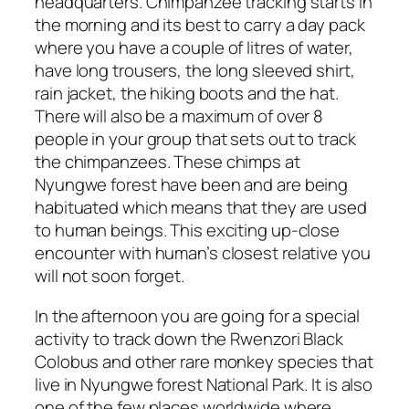
headquarters. Chimpanzee tracking starts in
the morning and its best to carry a day pack
where you have a couple of litres of water,
have long trousers, the long sleeved shirt,
rain jacket, the hiking boots and the hat.
There will also be a maximum of over 8
people in your group that sets out to track
the chimpanzees. These chimps at
Nyungwe forest have been and are being
habituated which means that they are used
to human beings. This exciting up-close
encounter with human’s closest relative you
will not soon forget.
In the afternoon you are going for a special
activity to track down the Rwenzori Black
Colobus and other rare monkey species that
live in Nyungwe forest National Park. It is also
one of the few places worldwide where