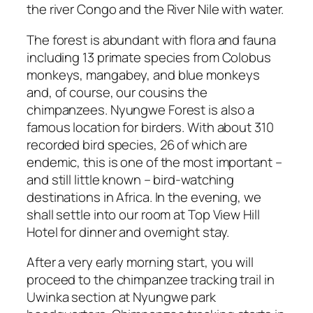
the river Congo and the River Nile with water.
The forest is abundant with flora and fauna
including 13 primate species from Colobus
monkeys, mangabey, and blue monkeys
and, of course, our cousins the
chimpanzees. Nyungwe Forest is also a
famous location for birders. With about 310
recorded bird species, 26 of which are
endemic, this is one of the most important –
and still little known – bird-watching
destinations in Africa. In the evening, we
shall settle into our room at Top View Hill
Hotel for dinner and overnight stay.
After a very early morning start, you will
proceed to the chimpanzee tracking trail in
Uwinka section at Nyungwe park