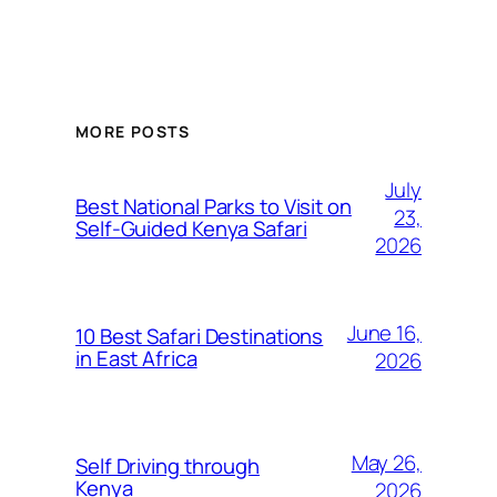
MORE POSTS
July
Best National Parks to Visit on
23,
Self-Guided Kenya Safari
2026
June 16,
10 Best Safari Destinations
in East Africa
2026
May 26,
Self Driving through
Kenya
2026