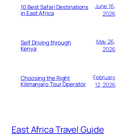
June 16,
10 Best Safari Destinations
in East Africa
2026
May 26,
Self Driving through
Kenya
2026
February
Choosing the Right
Kilimanjaro Tour Operator
12, 2026
East Africa Travel Guide