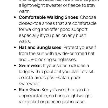
a lightweight sweater or fleece to stay
warm.
Comfortable Walking Shoes
: Choose
closed-toe shoes that are comfortable
for walking and offer good support,
especially if you plan on any bush
walks.
Hat and Sunglasses
: Protect yourself
from the sun with a wide-brimmed hat
and UV-blocking sunglasses.
Swimwear
: If your safari includes a
lodge with a pool or if you plan to visit
coastal areas post-safari, pack
swimwear.
Rain Gear
: Kenya’s weather can be
unpredictable, so bring a lightweight
rain jacket or poncho just in case.