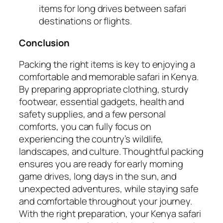
items for long drives between safari
destinations or flights.
Conclusion
Packing the right items is key to enjoying a
comfortable and memorable safari in Kenya.
By preparing appropriate clothing, sturdy
footwear, essential gadgets, health and
safety supplies, and a few personal
comforts, you can fully focus on
experiencing the country’s wildlife,
landscapes, and culture. Thoughtful packing
ensures you are ready for early morning
game drives, long days in the sun, and
unexpected adventures, while staying safe
and comfortable throughout your journey.
With the right preparation, your Kenya safari