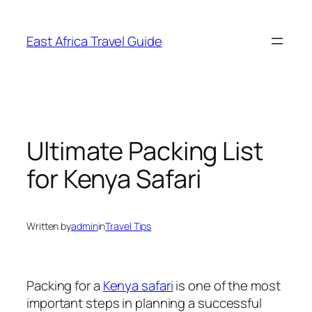
Skip
to
East Africa Travel Guide
content
Ultimate Packing List
for Kenya Safari
Written by
admin
in
Travel Tips
Packing for a
Kenya safari
is one of the most
important steps in planning a successful