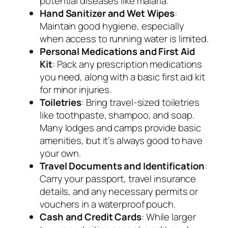
potential diseases like malaria.
Hand Sanitizer and Wet Wipes
:
Maintain good hygiene, especially
when access to running water is limited.
Personal Medications and First Aid
Kit
: Pack any prescription medications
you need, along with a basic first aid kit
for minor injuries.
Toiletries
: Bring travel-sized toiletries
like toothpaste, shampoo, and soap.
Many lodges and camps provide basic
amenities, but it’s always good to have
your own.
Travel Documents and Identification
:
Carry your passport, travel insurance
details, and any necessary permits or
vouchers in a waterproof pouch.
Cash and Credit Cards
: While larger