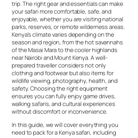
trip. The right gear and essentials can make
your safari more comfortable, safe, and
enjoyable, whether you are visiting national
parks, reserves, or remote wilderness areas.
Kenya’s climate varies depending on the
season and region, from the hot savannahs
of the Masai Mara to the cooler highlands
near Nairobi and Mount Kenya. A well-
prepared traveller considers not only
clothing and footwear but also items for
wildlife viewing, photography, health, and
safety. Choosing the right equipment
ensures you can fully enjoy game drives,
walking safaris, and cultural experiences
without discomfort or inconvenience.
In this guide, we will cover everything you
need to pack for a Kenya safari, including