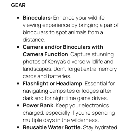
GEAR
Binoculars
: Enhance your wildlife
viewing experience by bringing a pair of
binoculars to spot animals from a
distance.
Camera and/or Binoculars with
Camera Function
: Capture stunning
photos of Kenya’s diverse wildlife and
landscapes. Don’t forget extra memory
cards and batteries.
Flashlight or Headlamp
: Essential for
navigating campsites or lodges after
dark and for nighttime game drives.
Power Bank
: Keep your electronics
charged, especially if you’re spending
multiple days in the wilderness.
Reusable Water Bottle
: Stay hydrated