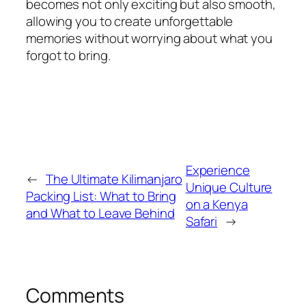
becomes not only exciting but also smooth,
allowing you to create unforgettable
memories without worrying about what you
forgot to bring.
Experience
←
The Ultimate Kilimanjaro
Unique Culture
Packing List: What to Bring
on a Kenya
and What to Leave Behind
Safari
→
Comments