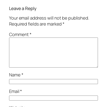
Leave a Reply
Your email address will not be published.
Required fields are marked
*
Comment
*
Name
*
Email
*