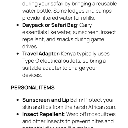
during your safari by bringing a reusable
water bottle. Some lodges and camps
provide filtered water for refills.
Daypack or Safari Bag
: Carry
essentials like water, sunscreen, insect
repellent, and snacks during game
drives.
Travel Adapter
: Kenya typically uses
Type G electrical outlets, so bring a
suitable adapter to charge your
devices.
PERSONAL ITEMS
Sunscreen and Lip
Balm: Protect your
skin and lips from the harsh African sun.
Insect Repellent
: Ward off mosquitoes
and other insects to prevent bites and