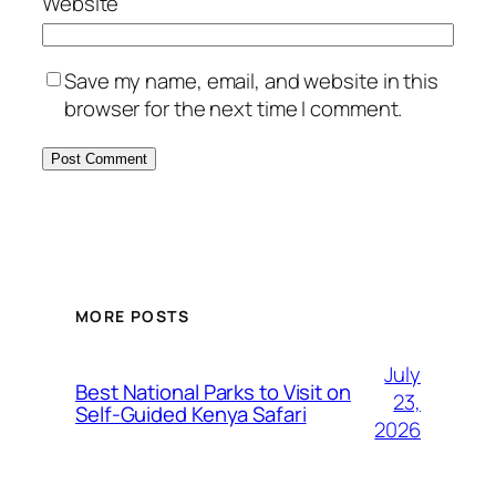
Website
Save my name, email, and website in this
browser for the next time I comment.
MORE POSTS
July
Best National Parks to Visit on
23,
Self-Guided Kenya Safari
2026