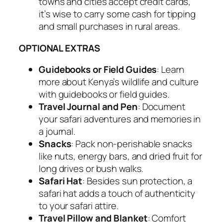
towns and cities accept credit cards,
it’s wise to carry some cash for tipping
and small purchases in rural areas.
OPTIONAL EXTRAS
Guidebooks or Field Guides
: Learn
more about Kenya’s wildlife and culture
with guidebooks or field guides.
Travel Journal and Pen
: Document
your safari adventures and memories in
a journal.
Snacks
: Pack non-perishable snacks
like nuts, energy bars, and dried fruit for
long drives or bush walks.
Safari Hat
: Besides sun protection, a
safari hat adds a touch of authenticity
to your safari attire.
Travel Pillow and Blanket
: Comfort