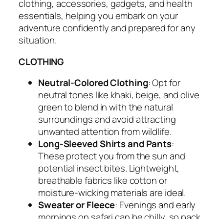
clothing, accessories, gadgets, and health
essentials, helping you embark on your
adventure confidently and prepared for any
situation.
CLOTHING
Neutral-Colored Clothing
: Opt for
neutral tones like khaki, beige, and olive
green to blend in with the natural
surroundings and avoid attracting
unwanted attention from wildlife.
Long-Sleeved Shirts and Pants
:
These protect you from the sun and
potential insect bites. Lightweight,
breathable fabrics like cotton or
moisture-wicking materials are ideal.
Sweater or Fleece
: Evenings and early
mornings on safari can be chilly, so pack