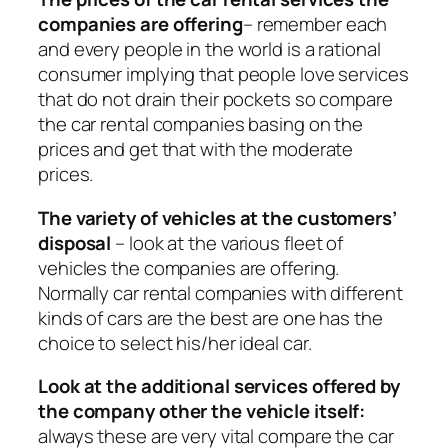
companies are offering
– remember each
and every people in the world is a rational
consumer implying that people love services
that do not drain their pockets so compare
the car rental companies basing on the
prices and get that with the moderate
prices.
The variety of vehicles at the customers’
disposal
– look at the various fleet of
vehicles the companies are offering.
Normally car rental companies with different
kinds of cars are the best are one has the
choice to select his/her ideal car.
Look at the additional services offered by
the company other the vehicle itself:
always these are very vital compare the car