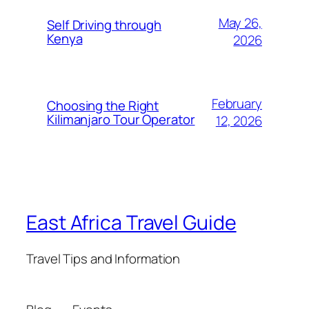
May 26,
Self Driving through
Kenya
2026
February
Choosing the Right
Kilimanjaro Tour Operator
12, 2026
East Africa Travel Guide
Travel Tips and Information