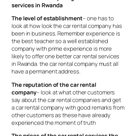
services in Rwanda
The level of establishment
– one has to
look at how look the car rental company has
been in business. Remember experience is
the best teacher so a well established
company with prime experience is more
likely to offer one better car rental services
in Rwanda. the car rental company must all
have a permanent address.
The reputation of the car rental
company
– look at what other customers
say about the car rental companies and get
a car rental company with good remarks from
other customers as these have already
experienced the moment of truth
The prices of the car rental services the