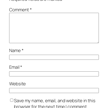
Comment
*
Name
*
Email
*
Website
Save my name, email, and website in this
browser for the next time I comment.