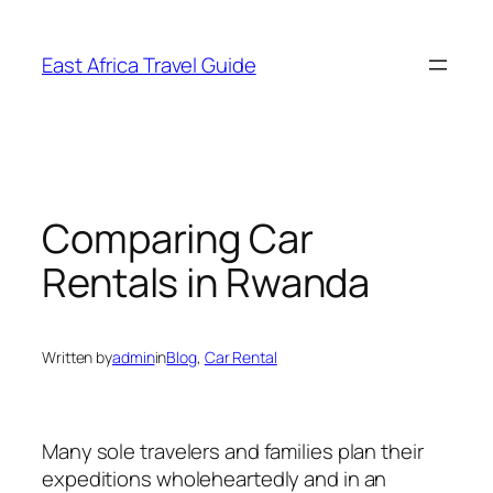
Skip
to
East Africa Travel Guide
content
Comparing Car
Rentals in Rwanda
Written by
admin
in
Blog
, 
Car Rental
Many sole travelers and families plan their
expeditions wholeheartedly and in an