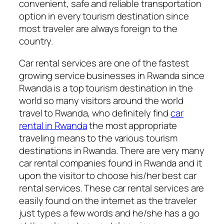
convenient, safe and reliable transportation
option in every tourism destination since
most traveler are always foreign to the
country.
Car rental services are one of the fastest
growing service businesses in Rwanda since
Rwanda is a top tourism destination in the
world so many visitors around the world
travel to Rwanda, who definitely find
car
rental in Rwanda
the most appropriate
traveling means to the various tourism
destinations in Rwanda. There are very many
car rental companies found in Rwanda and it
upon the visitor to choose his/her best car
rental services. These car rental services are
easily found on the internet as the traveler
just types a few words and he/she has a go