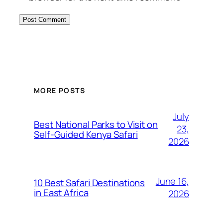
MORE POSTS
July
Best National Parks to Visit on
23,
Self-Guided Kenya Safari
2026
June 16,
10 Best Safari Destinations
in East Africa
2026