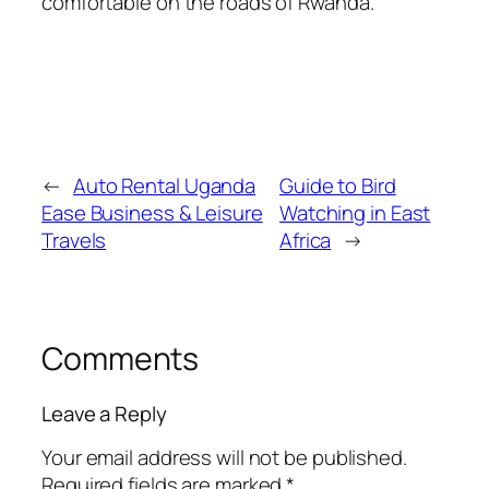
comfortable on the roads of Rwanda.
←
Auto Rental Uganda
Guide to Bird
Ease Business & Leisure
Watching in East
Travels
Africa
→
Comments
Leave a Reply
Your email address will not be published.
Required fields are marked
*