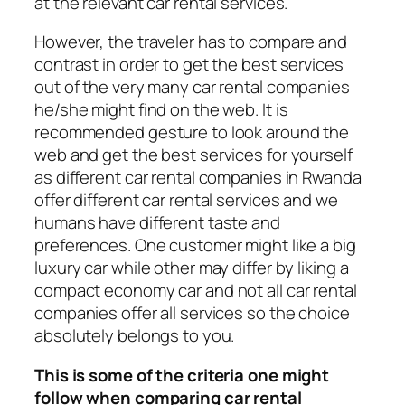
at the relevant car rental services.
However, the traveler has to compare and
contrast in order to get the best services
out of the very many car rental companies
he/she might find on the web. It is
recommended gesture to look around the
web and get the best services for yourself
as different car rental companies in Rwanda
offer different car rental services and we
humans have different taste and
preferences. One customer might like a big
luxury car while other may differ by liking a
compact economy car and not all car rental
companies offer all services so the choice
absolutely belongs to you.
This is some of the criteria one might
follow when comparing car rental