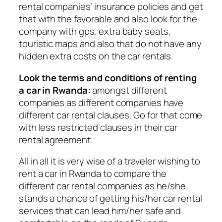
rental companies’ insurance policies and get
that with the favorable and also look for the
company with gps, extra baby seats,
touristic maps and also that do not have any
hidden extra costs on the car rentals.
Look the terms and conditions of renting
a car in Rwanda:
amongst different
companies as different companies have
different car rental clauses. Go for that come
with less restricted clauses in their car
rental agreement.
All in all it is very wise of a traveler wishing to
rent a car in Rwanda to compare the
different car rental companies as he/she
stands a chance of getting his/her car rental
services that can lead him/her safe and