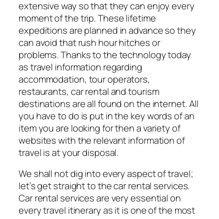
extensive way so that they can enjoy every
moment of the trip. These lifetime
expeditions are planned in advance so they
can avoid that rush hour hitches or
problems. Thanks to the technology today
as travel information regarding
accommodation, tour operators,
restaurants, car rental and tourism
destinations are all found on the internet. All
you have to do is put in the key words of an
item you are looking for then a variety of
websites with the relevant information of
travel is at your disposal.
We shall not dig into every aspect of travel;
let’s get straight to the car rental services.
Car rental services are very essential on
every travel itinerary as it is one of the most