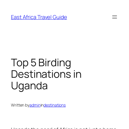
Skip
to
East Africa Travel Guide
content
Top 5 Birding
Destinations in
Uganda
Written by
admin
in
destinations