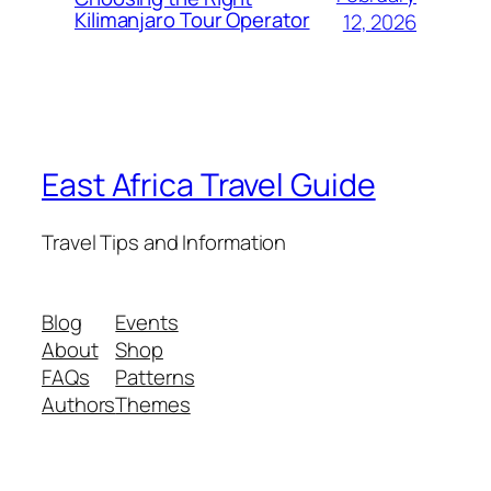
Kilimanjaro Tour Operator
12, 2026
East Africa Travel Guide
Travel Tips and Information
Blog
Events
About
Shop
FAQs
Patterns
Authors
Themes