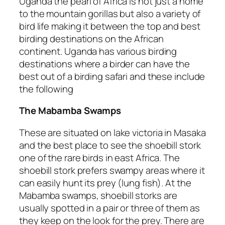
Uganda the pearl of Africa is not just a home
to the mountain gorillas but also a variety of
bird life making it between the top and best
birding destinations on the African
continent. Uganda has various birding
destinations where a birder can have the
best out of a birding safari and these include
the following
The Mabamba Swamps
These are situated on lake victoria in Masaka
and the best place to see the shoebill stork
one of the rare birds in east Africa. The
shoebill stork prefers swampy areas where it
can easily hunt its prey (lung fish). At the
Mabamba swamps, shoebill storks are
usually spotted in a pair or three of them as
they keep on the look for the prey. There are