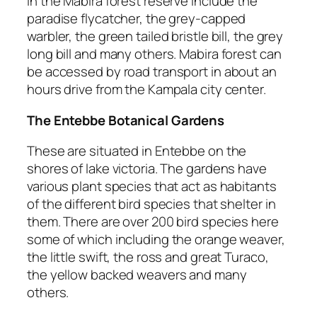
in the Mabira forest reserve include the
paradise flycatcher, the grey-capped
warbler, the green tailed bristle bill, the grey
long bill and many others. Mabira forest can
be accessed by road transport in about an
hours drive from the Kampala city center.
The Entebbe Botanical Gardens
These are situated in Entebbe on the
shores of lake victoria. The gardens have
various plant species that act as habitants
of the different bird species that shelter in
them. There are over 200 bird species here
some of which including the orange weaver,
the little swift, the ross and great Turaco,
the yellow backed weavers and many
others.