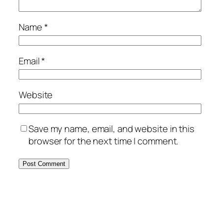
Name
*
Email
*
Website
Save my name, email, and website in this
browser for the next time I comment.