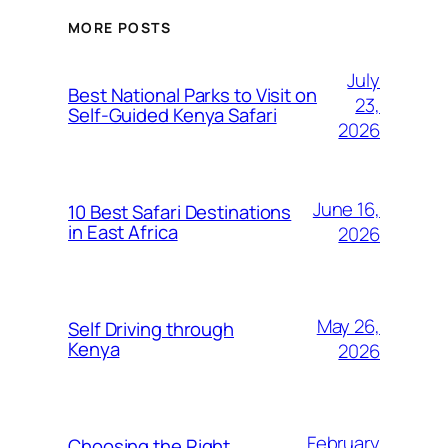
MORE POSTS
July
Best National Parks to Visit on
23,
Self-Guided Kenya Safari
2026
June 16,
10 Best Safari Destinations
in East Africa
2026
May 26,
Self Driving through
Kenya
2026
February
Choosing the Right