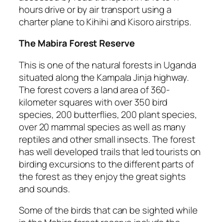
hours drive or by air transport using a
charter plane to Kihihi and Kisoro airstrips.
The Mabira Forest Reserve
This is one of the natural forests in Uganda
situated along the Kampala Jinja highway.
The forest covers a land area of 360-
kilometer squares with over 350 bird
species, 200 butterflies, 200 plant species,
over 20 mammal species as well as many
reptiles and other small insects. The forest
has well developed trails that led tourists on
birding excursions to the different parts of
the forest as they enjoy the great sights
and sounds.
Some of the birds that can be sighted while