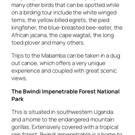
many other birds that can be spotted while
on a birding tour include the white winged
terns, the yellow billed egrets, the pied
kingfisher, the blue-breasted bee-eater, the
African jacana, the cape wagtail, the long
toed plover and many others.
Trips to the Mabamba can be taken in a dug
out canoe, which offers a very unique
experience and coupled with great scenic
views.
The Bwindi Impenetrable Forest National
Park
This is situated in southwestern Uganda
and a home to the endangered mountain
gorillas. Extensively covered with a tropical
rain forest, Bwindi impenetrable is a home to