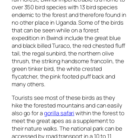
over 350 bird species with 13 bird species
endemic to the forest and therefore found in
no other place in Uganda. Some of the birds
that can be seen while on a forest
expedition in Bwindi include the great blue
and black billed Turaco, the red chested fluff
tail, the regal sunbird, the northern olive
thrush, the striking handsome francolin, the
green tinker bird, the white crested
flycatcher, the pink footed puff back and
many others.
Tourists see most of these birds as they
hike the forested mountains and can easily
also go for a
gorilla safari
within the forest to
meet the great apes as a supplement to
their nature walks. The national park can be
accessed by road transport in a 10 to 11