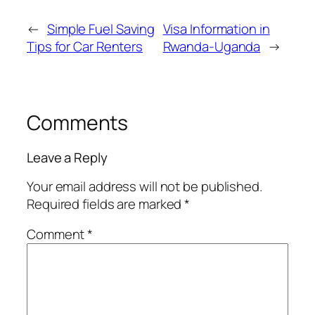
←
Simple Fuel Saving
Visa Information in
Tips for Car Renters
Rwanda-Uganda
→
Comments
Leave a Reply
Your email address will not be published.
Required fields are marked
*
Comment
*