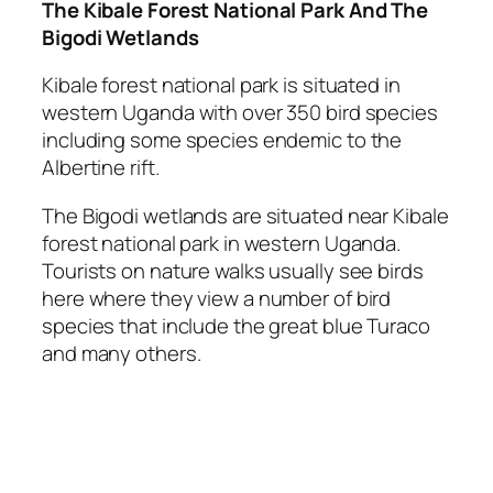
The Kibale Forest National Park And The
Bigodi Wetlands
Kibale forest national park is situated in
western Uganda with over 350 bird species
including some species endemic to the
Albertine rift.
The Bigodi wetlands are situated near Kibale
forest national park in western Uganda.
Tourists on nature walks usually see birds
here where they view a number of bird
species that include the great blue Turaco
and many others.