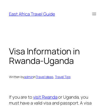
Skip
to
East Africa Travel Guide
content
Visa Information in
Rwanda-Uganda
Written by
admin
in
Travel Ideas
, 
Travel Tips
If you are to
visit Rwanda
or Uganda, you
must have a valid visa and passport. A visa