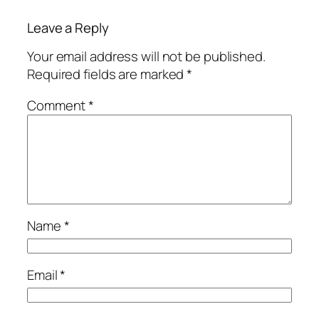
Leave a Reply
Your email address will not be published.
Required fields are marked
*
Comment
*
Name
*
Email
*