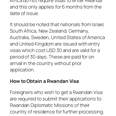
Africa do not require visas to enter Rwanda
and this only applies for 6 months from the
date of issue.
It should be noted that nationals from Israel,
South Africa, New Zealand, Germany,
Australia, Sweden, United States of America
and United Kingdom are issued with entry
visas which cost USD 30 and are valid for a
period of 30 days. These are paid for on
arrival in the country without prior
application.
How to Obtain a Rwandan Visa
Foreigners who wish to get a Rwandan Visa
are required to submit their applications to
Rwandan Diplomatic Missions of their
country of residence for further processing.