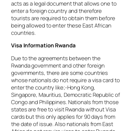
acts as a legal document that allows one to
enter a foreign country and therefore
tourists are required to obtain them before
being allowed to enter these East African
countries.
Visa Information Rwanda
Due to the agreements between the
Rwanda government and other foreign
governments, there are some countries
whose nationals do not require a visa card to
enter the country like;-Hong Kong,
Singapore, Mauritius, Democratic Republic of
Congo and Philippines. Nationals from those
states are free to visit Rwanda without Visa
cards but this only applies for 90 days from
the date of issue. Also nationals from East