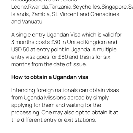
Leone,Rwanda,Tanzania,Seychelles,Singapore,
Islands, Zambia, St. Vincent and Grenadines
and Vanuatu.
A single entry Ugandan Visa which is valid for
3 months costs £30 in United Kingdom and
USD 50 at entry point in Uganda. A multiple
entry visa goes for £80 and this is for six
months from the date of issue.
How to obtain a Ugandan visa
Intending foreign nationals can obtain visas
from Uganda Missions abroad by simply
applying for them and waiting for the
processing. One may also opt to obtain it at
the different entry or exit stations.