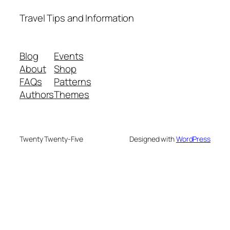
Travel Tips and Information
Blog
Events
About
Shop
FAQs
Patterns
Authors
Themes
Twenty Twenty-Five
Designed with
WordPress