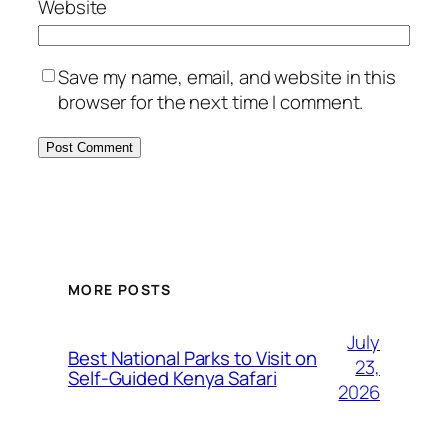
Website
Save my name, email, and website in this
browser for the next time I comment.
MORE POSTS
July
Best National Parks to Visit on
23,
Self-Guided Kenya Safari
2026