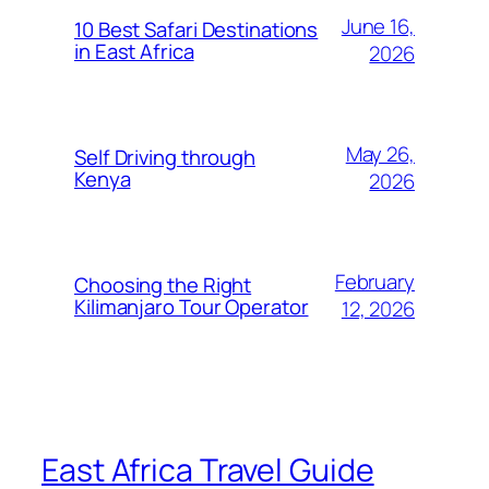
June 16,
10 Best Safari Destinations
in East Africa
2026
May 26,
Self Driving through
Kenya
2026
February
Choosing the Right
Kilimanjaro Tour Operator
12, 2026
East Africa Travel Guide