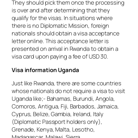
They should pick them once the processing
is over and after determining that they
qualify for the visas. In situations where
there is no Diplomatic Mission, foreign
nationals should obtain a visa acceptance
letter online. This acceptance letter is
presented on arrival in Rwanda to obtain a
visa card upon paying a fee of USD 30.
Visa information Uganda
Just like Rwanda, there are some countries
whose nationals do not require a visa to visit
Uganda like;- Bahamas, Burundi, Angola,
Comoros, Antigua, Fiji, Barbados, Jamaica,
Cyprus, Belize, Gambia, Ireland, Italy
(Diplomatic Passport holders only),
Grenade, Kenya, Malta, Lesotho,
Madagascar, Malawi, Sierra