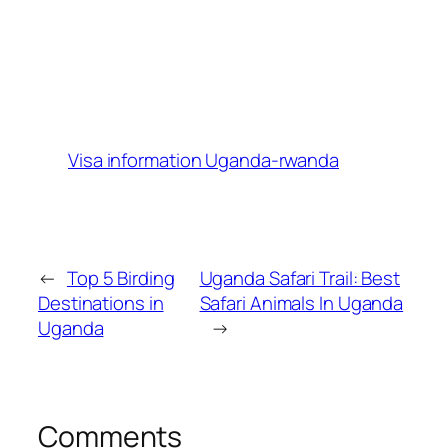
Visa information Uganda-rwanda
←
Top 5 Birding
Uganda Safari Trail: Best
Destinations in
Safari Animals In Uganda
Uganda
→
Comments